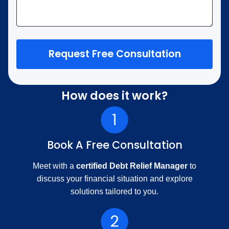
Request Free Consultation
How does it work?
Book A Free Consultation
Meet with a
certified Debt Relief Manager
to
discuss your financial situation and explore
solutions tailored to you.