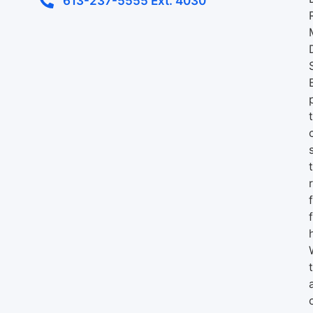
613-237-5555 Ext. 4030