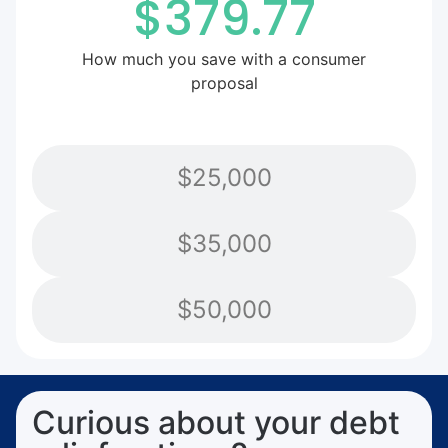
$379.77
How much you save with a consumer
proposal
$25,000
$35,000
$50,000
Curious about your debt