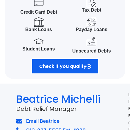
Tax Debt
Credit Card Debt
Bank Loans
Payday Loans
Student Loans
Unsecured Debts
Check if you qualify
Beatrice Michelli
Debt Relief Manager
Email Beatrice