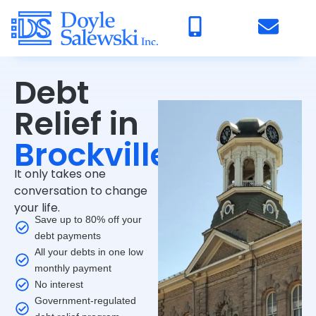
Debt
Relief in
Brockville
It only takes one
conversation to change
your life.
Save up to 80% off your
debt payments
All your debts in one low
monthly payment
No interest
Government-regulated