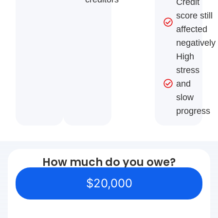
Credit
score still
affected
negatively
High
stress
and
slow
progress
How much do you owe?
$20,000