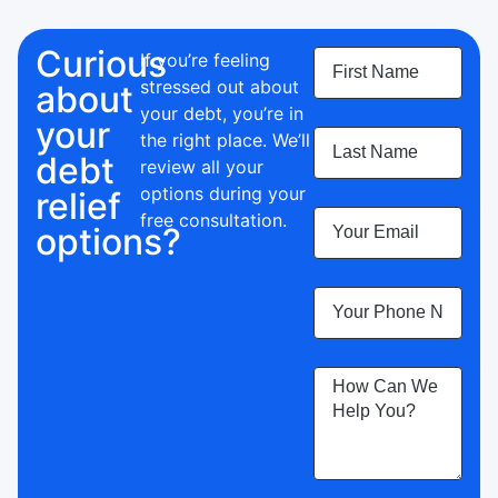
Curious
If you’re feeling
stressed out about
about
your debt, you’re in
your
the right place.
We’ll
debt
review all your
options during your
relief
free consultation.
options?