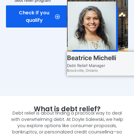
debt relief program
Check if you
qualify
Beatrice Michelli
Debt Relief Manager
Brockville, Ontario
What is debt relief?
Debt relief is about finding a practical way to deal
with overwhelming debt. At Doyle Salewski, we help
you explore options like consumer proposals,
bankruptcy, or personalized credit counselling—so