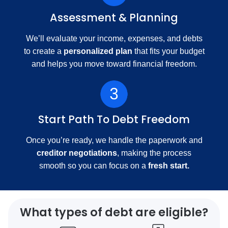
Assessment & Planning
We’ll evaluate your income, expenses, and debts
to create a
personalized plan
that fits your budget
and helps you move toward financial freedom.
Start Path To Debt Freedom
Once you’re ready, we handle the paperwork and
creditor negotiations
, making the process
smooth so you can focus on a
fresh start.
What types of debt are eligible?