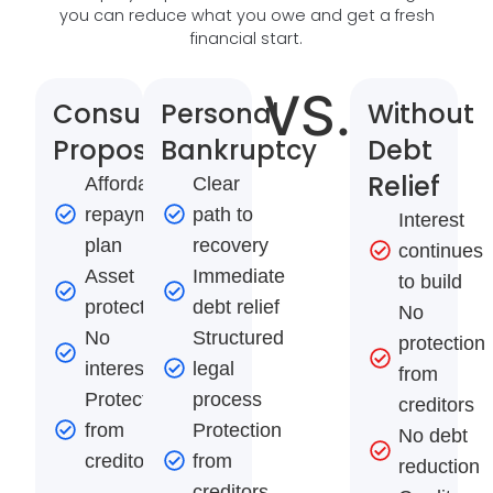
you can reduce what you owe and get a fresh
financial start.
VS.
Consumer
Personal
Without
Proposal
Bankruptcy
Debt
Relief
Affordable
Clear
repayment
path to
Interest
plan
recovery
continues
Asset
Immediate
to build
protection
debt relief
No
No
Structured
protection
interest
legal
from
Protection
process
creditors
from
Protection
No debt
creditors
from
reduction
creditors