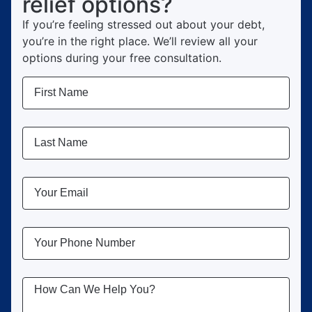
relief options?
If you’re feeling stressed out about your debt,
you’re in the right place.
We’ll review all your
options during your free consultation.