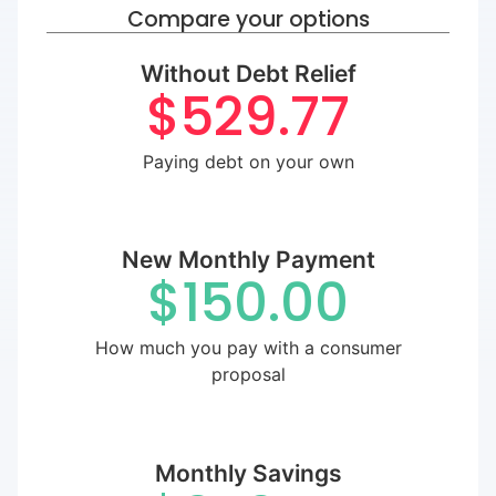
Compare your options
Without Debt Relief
$529.77
Paying debt on your own
New Monthly Payment
$150.00
How much you pay with a consumer
proposal
Monthly Savings