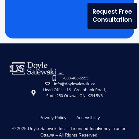
Request Free
Consultation
1-888-488-5555
info@doylesalewski.ca
Head Office: 161 Greenbank Road,
Suite 250 Ottawa, ON, K2H 5V6
Privacy Policy
Accessibility
© 2025 Doyle Salewski Inc. – Licensed Insolvency Trustee
Ottawa – All Rights Reserved.