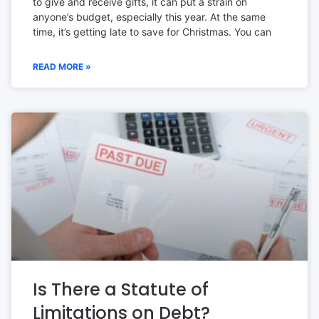
to give and receive gifts, it can put a strain on
anyone’s budget, especially this year. At the same
time, it’s getting late to save for Christmas. You can
READ MORE »
Is There a Statute of
Limitations on Debt?