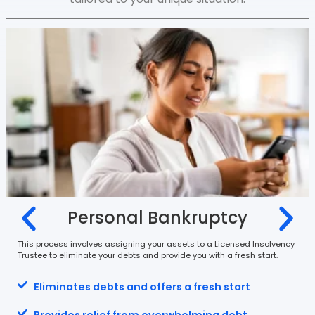
Personal Bankruptcy
This process involves assigning your assets to a Licensed Insolvency
Trustee to eliminate your debts and provide you with a fresh start.
Eliminates debts and offers a fresh start