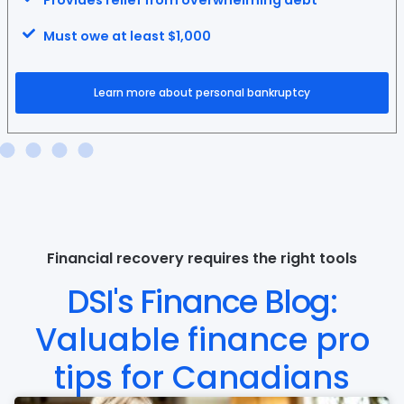
Provides relief from overwhelming debt
Must owe at least $1,000
Learn more about personal bankruptcy
Financial recovery requires the right tools
DSI's Finance Blog:
Valuable finance pro
tips for Canadians