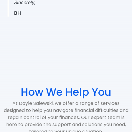
Sincerely,
BH
How We Help You
At Doyle Salewski, we offer a range of services
designed to help you navigate financial difficulties and
regain control of your finances. Our expert team is
here to provide the support and solutions you need,
tailored to your unique situation.