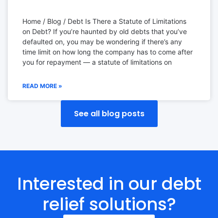
Home / Blog / Debt Is There a Statute of Limitations
on Debt? If you’re haunted by old debts that you’ve
defaulted on, you may be wondering if there’s any
time limit on how long the company has to come after
you for repayment — a statute of limitations on
READ MORE »
See all blog posts
Interested in our debt
relief solutions?