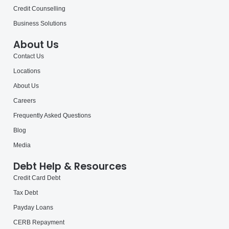
Credit Counselling
Business Solutions
About Us
Contact Us
Locations
About Us
Careers
Frequently Asked Questions
Blog
Media
Debt Help & Resources
Credit Card Debt
Tax Debt
Payday Loans
CERB Repayment