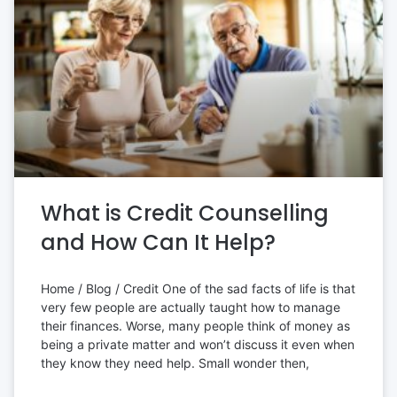
What is Credit Counselling
and How Can It Help?
Home / Blog / Credit One of the sad facts of life is that
very few people are actually taught how to manage
their finances. Worse, many people think of money as
being a private matter and won’t discuss it even when
they know they need help. Small wonder then,