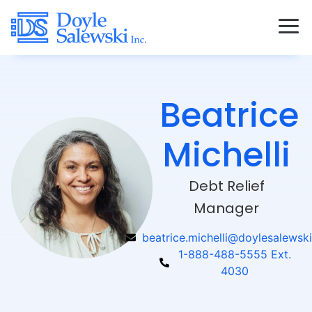
Beatrice
Michelli
Debt Relief
Manager
beatrice.michelli@doylesalewski
1-888-488-5555 Ext.
4030