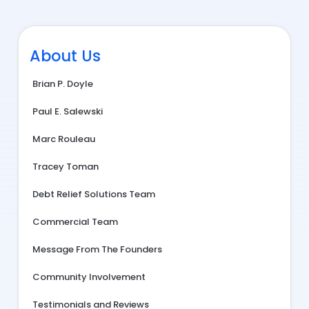
About Us
Brian P. Doyle
Paul E. Salewski
Marc Rouleau
Tracey Toman
Debt Relief Solutions Team
Commercial Team
Message From The Founders
Community Involvement
Testimonials and Reviews