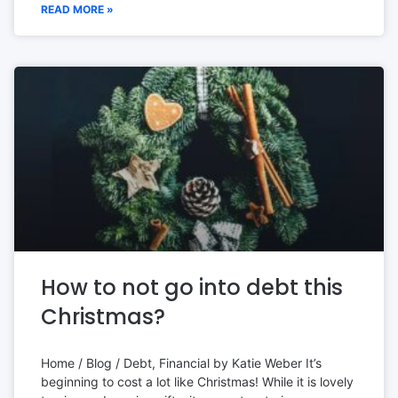
READ MORE »
How to not go into debt this
Christmas?
Home / Blog / Debt, Financial by Katie Weber It’s
beginning to cost a lot like Christmas! While it is lovely