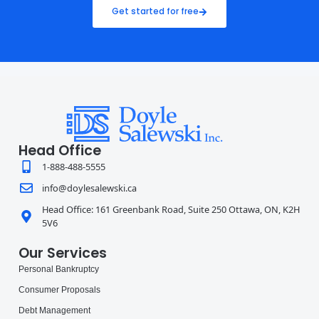
Get started for free
Head Office
1-888-488-5555
info@doylesalewski.ca
Head Office: 161 Greenbank Road, Suite 250 Ottawa, ON, K2H
5V6
Our Services
Personal Bankruptcy
Consumer Proposals
Debt Management