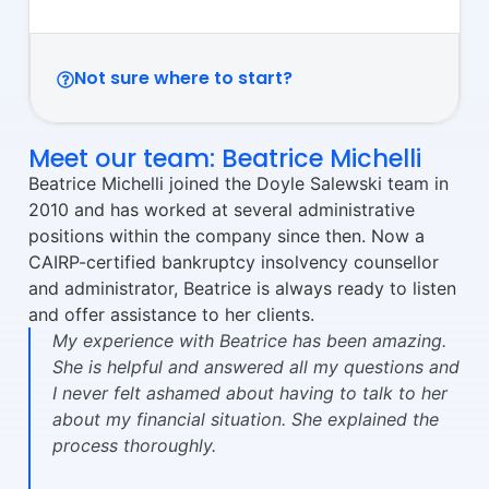
Not sure where to start?
Meet our team: Beatrice Michelli
Beatrice Michelli joined the Doyle Salewski team in
2010 and has worked at several administrative
positions within the company since then. Now a
CAIRP-certified bankruptcy insolvency counsellor
and administrator, Beatrice is always ready to listen
and offer assistance to her clients.
My experience with Beatrice has been amazing.
She is helpful and answered all my questions and
I never felt ashamed about having to talk to her
about my financial situation. She explained the
process thoroughly.