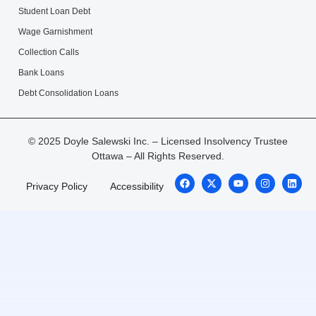
Student Loan Debt
Wage Garnishment
Collection Calls
Bank Loans
Debt Consolidation Loans
© 2025 Doyle Salewski Inc. – Licensed Insolvency Trustee
Ottawa – All Rights Reserved.
Privacy Policy
Accessibility