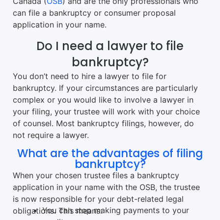
Canada (
OSB
) and are the only professionals who
can file a bankruptcy or consumer proposal
application in your name.
Do I need a lawyer to file
bankruptcy?
You don’t need to hire a lawyer to file for
bankruptcy. If your circumstances are particularly
complex or you would like to involve a lawyer in
your filing, your trustee will work with your choice
of counsel. Most bankruptcy filings, however, do
not require a lawyer.
What are the advantages of filing
bankruptcy?
When your chosen trustee files a bankruptcy
application in your name with the OSB, the trustee
is now responsible for your debt-related legal
You can stop making payments to your
obligations. This means: