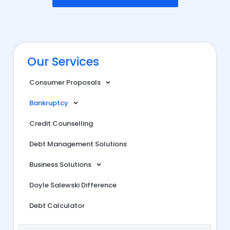
Our Services
Consumer Proposals
Bankruptcy
Credit Counselling
Debt Management Solutions
Business Solutions
Doyle Salewski Difference
Debt Calculator