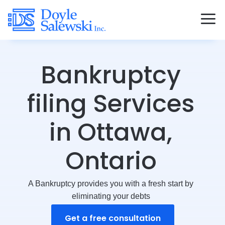
Bankruptcy
filing Services
in Ottawa,
Ontario
A Bankruptcy provides you with a fresh start by
eliminating your debts
Get a free consultation