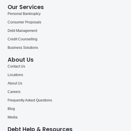
Our Services
Personal Bankruptcy
Consumer Proposals
Debt Management
Credit Counselling
Business Solutions
About Us
Contact Us
Locations
About Us
Careers
Frequently Asked Questions
Blog
Media
Debt Help & Resources