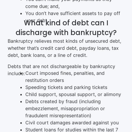
come due; and,
You don’t have sufficient assets to pay off
your debt.
What kind of debt can I
discharge with bankruptcy?
Bankruptcy relieves most kinds of unsecured debt,
whether that’s credit card debt, payday loans, tax
debt, bank loans, or a line of credit.
Debts that are not dischargeable by bankruptcy
Court imposed fines, penalties, and
include:
restitution orders
Speeding tickets and parking tickets
Child support, spousal support, or alimony
Debts created by fraud (including
embezzlement, misappropriation or
fraudulent misrepresentation)
Civil court damages awarded against you
Student loans for studies within the last 7