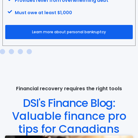
Provides relief from overwhelming debt
Must owe at least $1,000
Learn more about personal bankruptcy
Financial recovery requires the right tools
DSI's Finance Blog:
Valuable finance pro
tips for Canadians