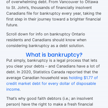
of overwhelming debt. From Vancouver to Ottawa
to St. John’s, thousands of financially insolvent
Canadians file for bankruptcy every year, taking the
first step in their journey toward a brighter financial
future.
Scroll down for info on bankruptcy Ontario
residents and Canadians should know when
considering bankruptcy as a debt solution.
What is bankruptcy?
Put simply, bankruptcy is a legal process that lets
you clear your debts – and Canadians have a lot of
debt. In 2020, Statistics Canada reported that the
average Canadian household was
holding $1.77 of
credit market debt for every dollar of disposable
income
.
That’s why good faith debtors (i.e.; an insolvent
person) have the right to make a fresh financial