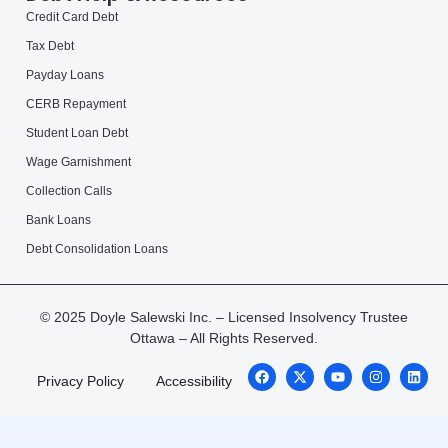
Credit Card Debt
Tax Debt
Payday Loans
CERB Repayment
Student Loan Debt
Wage Garnishment
Collection Calls
Bank Loans
Debt Consolidation Loans
© 2025 Doyle Salewski Inc. – Licensed Insolvency Trustee
Ottawa – All Rights Reserved.
Privacy Policy
Accessibility