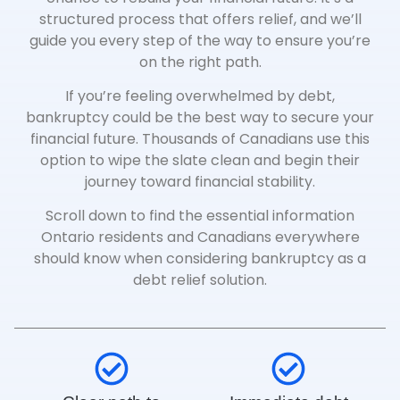
structured process that offers relief, and we’ll
guide you every step of the way to ensure you’re
on the right path.
If you’re feeling overwhelmed by debt,
bankruptcy could be the best way to secure your
financial future. Thousands of Canadians use this
option to wipe the slate clean and begin their
journey toward financial stability.
Scroll down to find the essential information
Ontario residents and Canadians everywhere
should know when considering bankruptcy as a
debt relief solution.