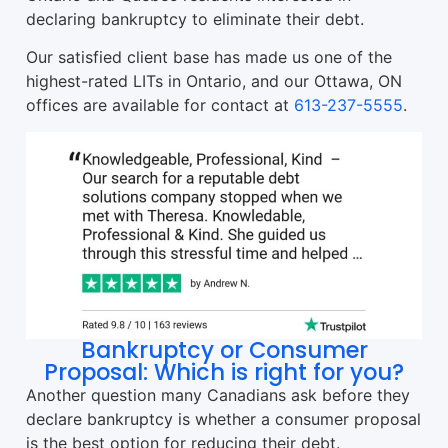
declaring bankruptcy to eliminate their debt.
Our satisfied client base has made us one of the
highest-rated LITs in Ontario, and our Ottawa, ON
offices are available for contact at
613-237-5555
.
Bankruptcy or Consumer
Proposal: Which is right for you?
Another question many Canadians ask before they
declare bankruptcy is whether a consumer proposal
is the best option for reducing their debt.