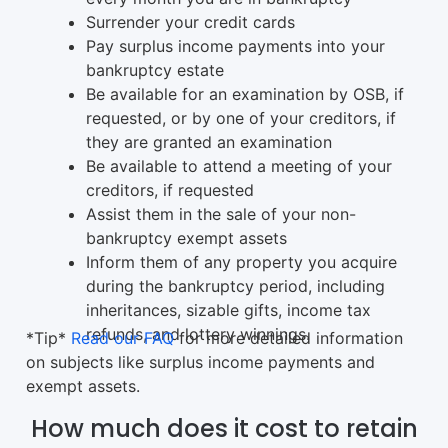
Surrender your credit cards
Pay surplus income payments into your
bankruptcy estate
Be available for an examination by OSB, if
requested, or by one of your creditors, if
they are granted an examination
Be available to attend a meeting of your
creditors, if requested
Assist them in the sale of your non-
bankruptcy exempt assets
Inform them of any property you acquire
during the bankruptcy period, including
inheritances, sizable gifts, income tax
refunds, and lottery winnings.
*Tip*
Read our FAQ
for more detailed information
on subjects like surplus income payments and
exempt assets.
How much does it cost to retain