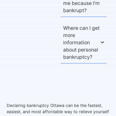
me because I’m
bankrupt?
Where can I get
more
information
about personal
bankruptcy?
Declaring bankruptcy Ottawa can be the fastest,
easiest, and most affordable way to relieve yourself