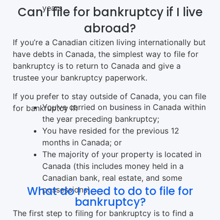
years
Can I file for bankruptcy if I live
abroad?
If you’re a Canadian citizen living internationally but
have debts in Canada, the simplest way to file for
bankruptcy is to return to Canada and give a
trustee your bankruptcy paperwork.
If you prefer to stay outside of Canada, you can file
You’ve carried on business in Canada within
for bankruptcy if:
the year preceding bankruptcy;
You have resided for the previous 12
months in Canada; or
The majority of your property is located in
Canada (this includes money held in a
Canadian bank, real estate, and some
What do I need to do to file for
possessions).
bankruptcy?
The first step to filing for bankruptcy is to find a