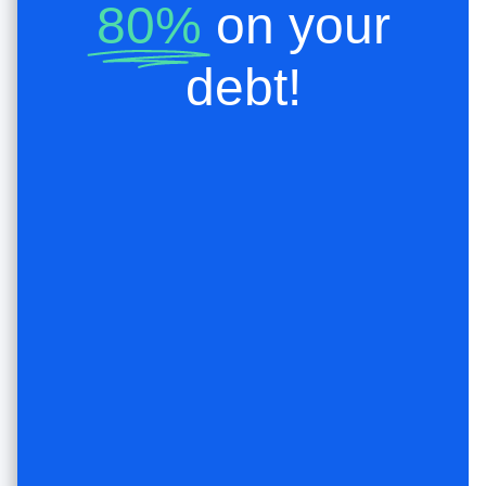
80%
on your
debt!