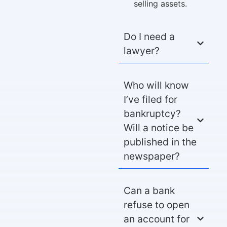
selling assets.
Do I need a
lawyer?
Who will know
I’ve filed for
bankruptcy?
Will a notice be
published in the
newspaper?
Can a bank
refuse to open
an account for