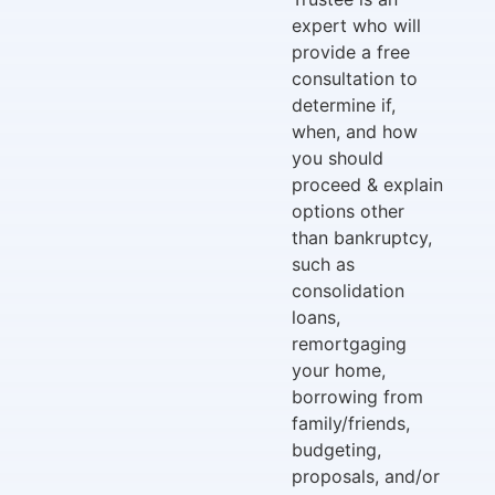
expert who will
provide a free
consultation to
determine if,
when, and how
you should
proceed & explain
options other
than bankruptcy,
such as
consolidation
loans,
remortgaging
your home,
borrowing from
family/friends,
budgeting,
proposals, and/or