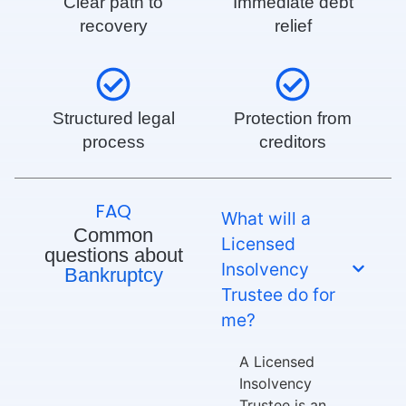
Clear path to
Immediate debt
recovery
relief
Structured legal
Protection from
process
creditors
FAQ
What will a
Common
Licensed
questions about
Insolvency
Bankruptcy
Trustee do for
me?
A Licensed
Insolvency
Trustee is an