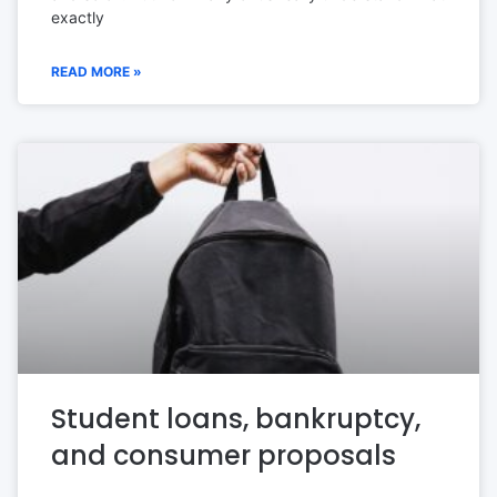
exactly
READ MORE »
Student loans, bankruptcy,
and consumer proposals