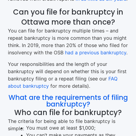
Can you file for bankruptcy in
Ottawa more than once?
You can file for bankruptcy multiple times – and
repeat bankruptcy is more common than you might
think. In 2019, more than 20% of those who filed for
insolvency with the OSB
had a previous bankruptcy
.
Your responsibilities and the length of your
bankruptcy will depend on whether this is your first
bankruptcy filing or a repeat filing (see our
FAQ
about bankruptcy
for more details).
What are the requirements of filing
bankruptcy?
Who can file for bankruptcy?
The criteria for being able to file bankruptcy is
You must owe at least $1,000;
simple:
You can’t make your payments as they