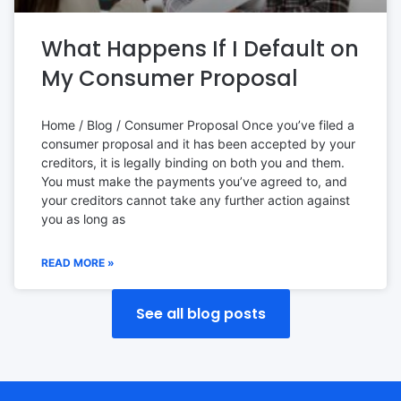
What Happens If I Default on
My Consumer Proposal
Home / Blog / Consumer Proposal Once you’ve filed a
consumer proposal and it has been accepted by your
creditors, it is legally binding on both you and them.
You must make the payments you’ve agreed to, and
your creditors cannot take any further action against
you as long as
READ MORE »
See all blog posts