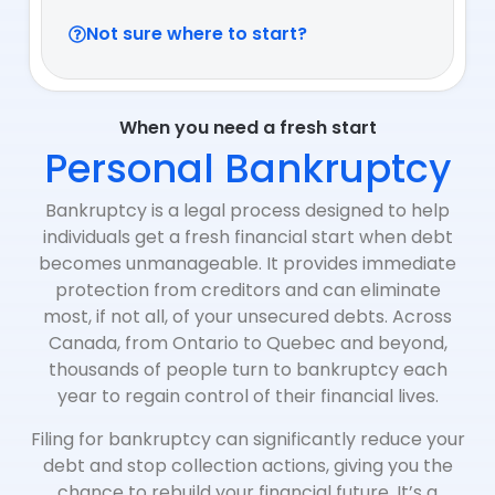
Not sure where to start?
When you need a fresh start
Personal Bankruptcy
Bankruptcy is a legal process designed to help
individuals get a fresh financial start when debt
becomes unmanageable. It provides immediate
protection from creditors and can eliminate
most, if not all, of your unsecured debts. Across
Canada, from Ontario to Quebec and beyond,
thousands of people turn to bankruptcy each
year to regain control of their financial lives.
Filing for bankruptcy can significantly reduce your
debt and stop collection actions, giving you the
chance to rebuild your financial future. It’s a