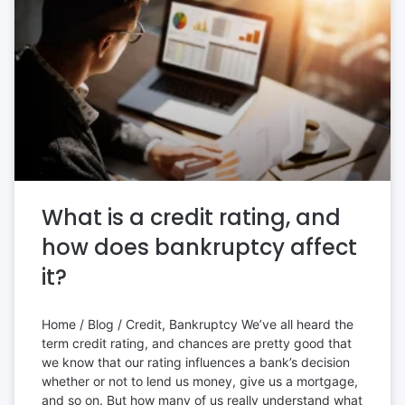
What is a credit rating, and
how does bankruptcy affect
it?
Home / Blog / Credit, Bankruptcy We’ve all heard the
term credit rating, and chances are pretty good that
we know that our rating influences a bank’s decision
whether or not to lend us money, give us a mortgage,
and so on. But how many of us really understand what