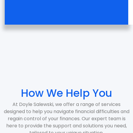
How We Help You
At Doyle Salewski, we offer a range of services
designed to help you navigate financial difficulties and
regain control of your finances. Our expert team is
here to provide the support and solutions you need,
tailored to your unique situation.