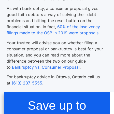
As with bankruptcy, a consumer proposal gives
good faith debtors a way of solving their debt
problems and hitting the reset button on their
financial situation. In fact,
60% of the insolvency
filings made to the OSB in 2019 were proposals
.
Your trustee will advise you on whether filing a
consumer proposal or bankruptcy is best for your
situation, and you can read more about the
difference between the two on our guide
to
Bankruptcy vs. Consumer Proposal
.
For bankruptcy advice in Ottawa, Ontario call us
at
(613) 237-5555
.
Save up to