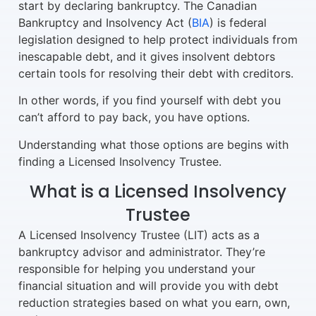
start by declaring bankruptcy. The Canadian
Bankruptcy and Insolvency Act (
BIA
) is federal
legislation designed to help protect individuals from
inescapable debt, and it gives insolvent debtors
certain tools for resolving their debt with creditors.
In other words, if you find yourself with debt you
can’t afford to pay back, you have options.
Understanding what those options are begins with
finding a Licensed Insolvency Trustee.
What is a Licensed Insolvency
Trustee
A Licensed Insolvency Trustee (LIT) acts as a
bankruptcy advisor and administrator. They’re
responsible for helping you understand your
financial situation and will provide you with debt
reduction strategies based on what you earn, own,