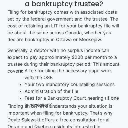
a bankruptcy trustee?
Filing for bankruptcy comes with associated costs
set by the federal government and the trustee. The
cost of retaining an LIT for your bankruptcy file will
be about the same across Canada, whether you
declare bankruptcy in Ottawa or Moosejaw.
Generally, a debtor with no surplus income can
expect to pay approximately $200 per month to a
trustee during their bankruptcy period. This amount
A fee for filing the necessary paperwork
covers:
with the OSB
Your two mandatory counselling sessions
Administration of the file
Fees for a Bankruptcy Court hearing (if one
is necessary)
Finding an LIT who understands your situation is
important when filing for bankruptcy. That’s why
Doyle Salewski offers a free consultation for all
Ontario and Quebec residents interested in