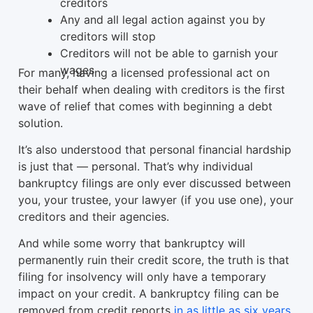
creditors
Any and all legal action against you by
creditors will stop
Creditors will not be able to garnish your
wages
For many, having a licensed professional act on
their behalf when dealing with creditors is the first
wave of relief that comes with beginning a debt
solution.
It’s also understood that personal financial hardship
is just that — personal. That’s why individual
bankruptcy filings are only ever discussed between
you, your trustee, your lawyer (if you use one), your
creditors and their agencies.
And while some worry that bankruptcy will
permanently ruin their credit score, the truth is that
filing for insolvency will only have a temporary
impact on your credit. A bankruptcy filing can be
removed from credit reports
in as little as six years
.