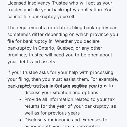
Licensed Insolvency Trustee who will act as your
trustee and file your bankruptcy application. You
cannot file bankruptcy yourself.
The requirements for debtors filing bankruptcy can
sometimes differ depending on which province you
file for bankruptcy in. Whether you declare
bankruptcy in Ontario, Quebec, or any other
province, trustee will need you to be open about
your debts and assets.
If your trustee asks for your help with processing
your filing, then you must assist them. For example,
Attend 2 financial counselling sessions to
bankruptcy trustee in Ontario require you to:
discuss your situation and options
Provide all information related to your tax
returns for the year of your bankruptcy, as
well as for previous years
Disclose your income and expenses for
every month you are in bankruptcy