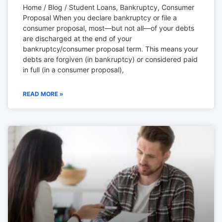
Home / Blog / Student Loans, Bankruptcy, Consumer
Proposal When you declare bankruptcy or file a
consumer proposal, most—but not all—of your debts
are discharged at the end of your
bankruptcy/consumer proposal term. This means your
debts are forgiven (in bankruptcy) or considered paid
in full (in a consumer proposal),
READ MORE »