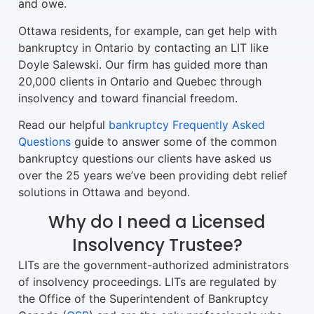
and owe.
Ottawa residents, for example, can get help with
bankruptcy in Ontario by contacting an LIT like
Doyle Salewski. Our firm has guided more than
20,000 clients in Ontario and Quebec through
insolvency and toward financial freedom.
Read our helpful
bankruptcy Frequently Asked
Questions
guide to answer some of the common
bankruptcy questions our clients have asked us
over the 25 years we’ve been providing debt relief
solutions in Ottawa and beyond.
Why do I need a Licensed
Insolvency Trustee?
LITs are the government-authorized administrators
of insolvency proceedings. LITs are regulated by
the Office of the Superintendent of Bankruptcy