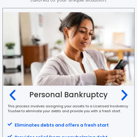
Personal Bankruptcy
This process involves assigning your assets to a Licensed Insolvency
Trustee to eliminate your debts and provide you with a fresh start.
Eliminates debts and offers a fresh start