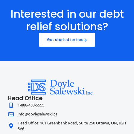
Interested in our debt
relief solutions?
Get started for free
Head Office
1-888-488-5555
info@doylesalewski.ca
Head Office: 161 Greenbank Road, Suite 250 Ottawa, ON, K2H
5V6