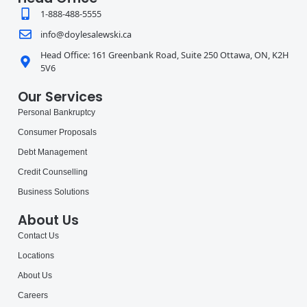
1-888-488-5555
info@doylesalewski.ca
Head Office: 161 Greenbank Road, Suite 250 Ottawa, ON, K2H
5V6
Our Services
Personal Bankruptcy
Consumer Proposals
Debt Management
Credit Counselling
Business Solutions
About Us
Contact Us
Locations
About Us
Careers