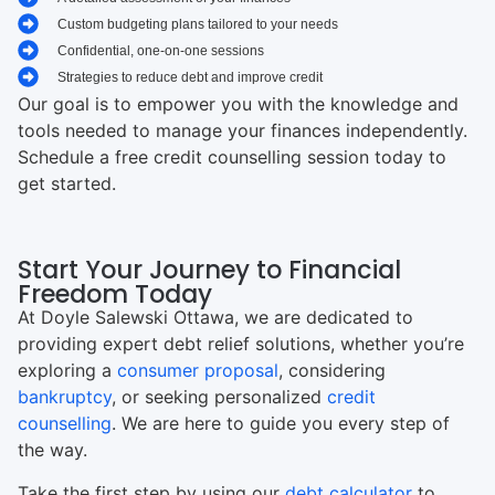
Custom budgeting plans tailored to your needs
Confidential, one-on-one sessions
Strategies to reduce debt and improve credit
Our goal is to empower you with the knowledge and
tools needed to manage your finances independently.
Schedule a free credit counselling session today to
get started.
Start Your Journey to Financial
Freedom Today
At Doyle Salewski Ottawa, we are dedicated to
providing expert debt relief solutions, whether you’re
exploring a
consumer proposal
, considering
bankruptcy
, or seeking personalized
credit
counselling
. We are here to guide you every step of
the way.
Take the first step by using our
debt calculator
to