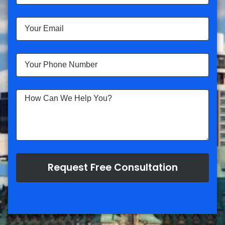
Request Free Consultation