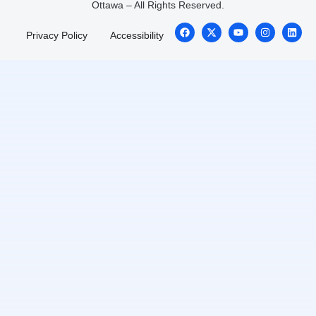
Ottawa – All Rights Reserved.
Privacy Policy
Accessibility