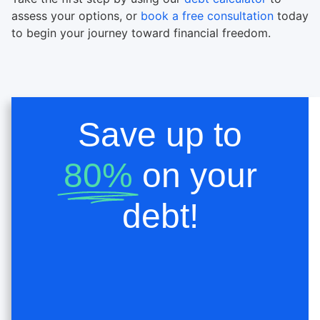
assess your options, or
book a free consultation
today
to begin your journey toward financial freedom.
Save up to
80%
on your
debt!