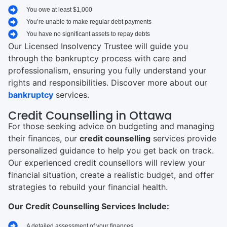
You owe at least $1,000
You’re unable to make regular debt payments
You have no significant assets to repay debts
Our Licensed Insolvency Trustee will guide you
through the bankruptcy process with care and
professionalism, ensuring you fully understand your
rights and responsibilities. Discover more about our
bankruptcy
services.
Credit Counselling in Ottawa
For those seeking advice on budgeting and managing
their finances, our
credit counselling
services provide
personalized guidance to help you get back on track.
Our experienced credit counsellors will review your
financial situation, create a realistic budget, and offer
strategies to rebuild your financial health.
Our Credit Counselling Services Include:
A detailed assessment of your finances