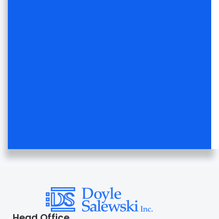
Head Office