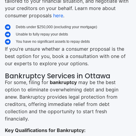
tailored to your financial situation, and negotiate with
your creditors on your behalf. Learn more about
consumer proposals
here
.
Debts under $250,000 (excluding your mortgage)
Unable to fully repay your debts
You have no significant assets to repay debts
If you’re unsure whether a consumer proposal is the
best option for you, book a consultation with one of
our experts to explore your options.
Bankruptcy Services in Ottawa
For some, filing for
bankruptcy
may be the best
option to eliminate overwhelming debt and begin
anew. Bankruptcy provides legal protection from
creditors, offering immediate relief from debt
collection and the opportunity to start fresh
financially.
Key Qualifications for Bankruptcy: