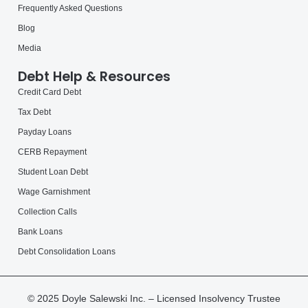
Frequently Asked Questions
Blog
Media
Debt Help & Resources
Credit Card Debt
Tax Debt
Payday Loans
CERB Repayment
Student Loan Debt
Wage Garnishment
Collection Calls
Bank Loans
Debt Consolidation Loans
© 2025 Doyle Salewski Inc. – Licensed Insolvency Trustee