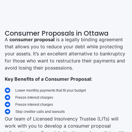
Consumer Proposals in Ottawa
A
consumer proposal
is a legally binding agreement
that allows you to reduce your debt while protecting
your assets. It’s an excellent alternative to bankruptcy
for those who want to restructure their payments and
avoid losing their possessions.
Key Benefits of a Consumer Proposal:
Lower monthly payments that fit your budget
Freeze interest charges
Freeze interest charges
Stop creditor calls and lawsuits
Our team of Licensed Insolvency Trustee (LITs) will
work with you to develop a consumer proposal