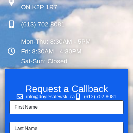
ON K2P 1R7
(613) 702-8081
Mon-Thu: 8:30AM - 5PM
Fri: 8:30AM - 4:30PM
Sat-Sun: Closed
Request a Callback
info@doylesalewski.ca
(613) 702-8081