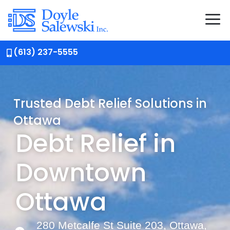
(613) 237-5555
Trusted Debt Relief Solutions in
Ottawa
Debt Relief in
Downtown
Ottawa
280 Metcalfe St Suite 203, Ottawa,