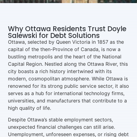
Why Ottawa Residents Trust Doyle
Salewski for Debt Solutions
Ottawa, selected by Queen Victoria in 1857 as the
capital of the then-Province of Canada, is now a
bustling metropolis and the heart of the National
Capital Region. Nestled along the Ottawa River, this
city boasts a rich history intertwined with its
modern, cosmopolitan atmosphere. While Ottawa is
renowned for its strong public service sector, it also
serves as a hub for international technology firms,
universities, and manufacturers that contribute to a
high quality of life.
Despite Ottawa’s stable employment sectors,
unexpected financial challenges can still arise.
Unemployment, unforeseen expenses, or rising debt