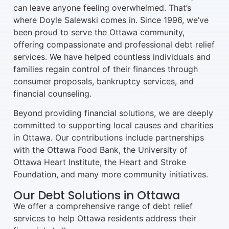
can leave anyone feeling overwhelmed. That’s
where Doyle Salewski comes in. Since 1996, we’ve
been proud to serve the Ottawa community,
offering compassionate and professional debt relief
services. We have helped countless individuals and
families regain control of their finances through
consumer proposals, bankruptcy services, and
financial counseling.
Beyond providing financial solutions, we are deeply
committed to supporting local causes and charities
in Ottawa. Our contributions include partnerships
with the Ottawa Food Bank, the University of
Ottawa Heart Institute, the Heart and Stroke
Foundation, and many more community initiatives.
Our Debt Solutions in Ottawa
We offer a comprehensive range of debt relief
services to help Ottawa residents address their