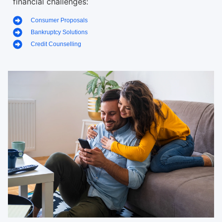
financial challenges:
Consumer Proposals
Bankruptcy Solutions
Credit Counselling