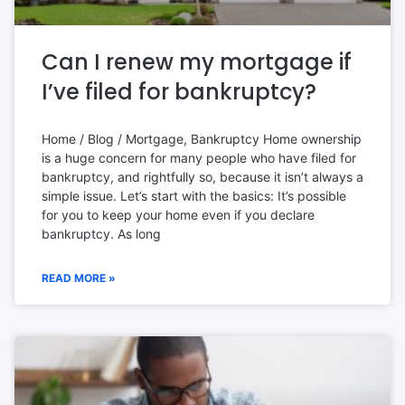
Can I renew my mortgage if
I’ve filed for bankruptcy?
Home / Blog / Mortgage, Bankruptcy Home ownership
is a huge concern for many people who have filed for
bankruptcy, and rightfully so, because it isn’t always a
simple issue. Let’s start with the basics: It’s possible
for you to keep your home even if you declare
bankruptcy. As long
READ MORE »