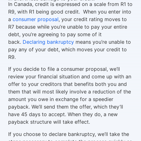
In Canada, credit is expressed on a scale from R1 to
R9, with R1 being good credit. When you enter into
a
consumer proposal
, your credit rating moves to
R7 because while you’re unable to pay your entire
debt, you’re agreeing to pay some of it
back.
Declaring bankruptcy
means you’re unable to
pay any of your debt, which moves your credit to
R9.
If you decide to file a consumer proposal, we’ll
review your financial situation and come up with an
offer to your creditors that benefits both you and
them that will most likely involve a reduction of the
amount you owe in exchange for a speedier
payback. We’ll send them the offer, which they’ll
have 45 days to accept. When they do, a new
payback structure will take effect.
If you choose to declare bankruptcy, we’ll take the