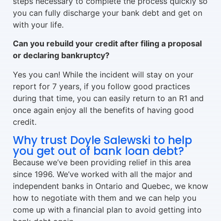
steps necessary to complete the process quickly so
you can fully discharge your bank debt and get on
with your life.
Can you rebuild your credit after filing a proposal
or declaring bankruptcy?
Yes you can! While the incident will stay on your
report for 7 years, if you follow good practices
during that time, you can easily return to an R1 and
once again enjoy all the benefits of having good
credit.
Why trust Doyle Salewski to help
you get out of bank loan debt?
Because we’ve been providing relief in this area
since 1996. We’ve worked with all the major and
independent banks in Ontario and Quebec, we know
how to negotiate with them and we can help you
come up with a financial plan to avoid getting into