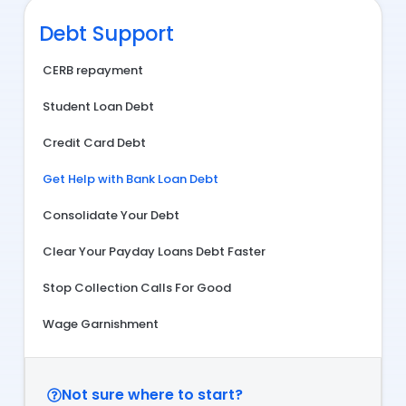
Debt Support
CERB repayment
Student Loan Debt
Credit Card Debt
Get Help with Bank Loan Debt
Consolidate Your Debt
Clear Your Payday Loans Debt Faster
Stop Collection Calls For Good
Wage Garnishment
Not sure where to start?