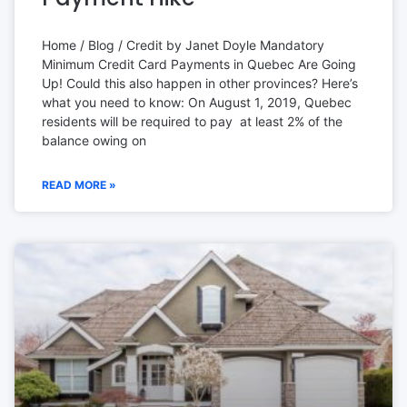
Home / Blog / Credit by Janet Doyle Mandatory
Minimum Credit Card Payments in Quebec Are Going
Up! Could this also happen in other provinces? Here’s
what you need to know: On August 1, 2019, Quebec
residents will be required to pay at least 2% of the
balance owing on
READ MORE »