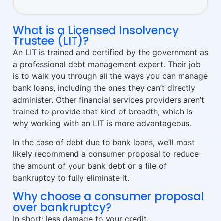
What is a Licensed Insolvency
Trustee (LIT)?
An LIT is trained and certified by the government as
a professional debt management expert. Their job
is to walk you through all the ways you can manage
bank loans, including the ones they can’t directly
administer. Other financial services providers aren’t
trained to provide that kind of breadth, which is
why working with an LIT is more advantageous.
In the case of debt due to bank loans, we’ll most
likely recommend a consumer proposal to reduce
the amount of your bank debt or a file of
bankruptcy to fully eliminate it.
Why choose a consumer proposal
over bankruptcy?
In short: less damage to your credit.