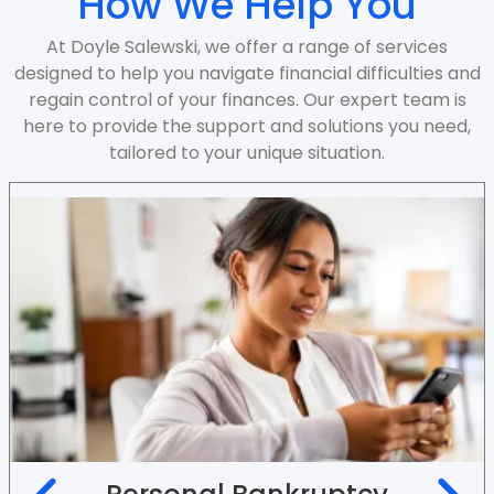
How We Help You
At Doyle Salewski, we offer a range of services
designed to help you navigate financial difficulties and
regain control of your finances. Our expert team is
here to provide the support and solutions you need,
tailored to your unique situation.