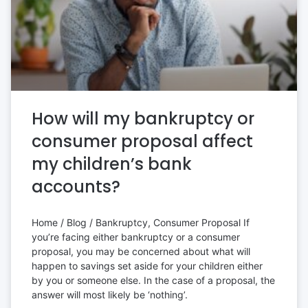
How will my bankruptcy or
consumer proposal affect
my children’s bank
accounts?
Home / Blog / Bankruptcy, Consumer Proposal If
you’re facing either bankruptcy or a consumer
proposal, you may be concerned about what will
happen to savings set aside for your children either
by you or someone else. In the case of a proposal, the
answer will most likely be ‘nothing’.