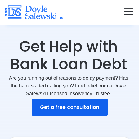
Get Help with
Bank Loan Debt
Are you running out of reasons to delay payment? Has
the bank started calling you? Find relief from a Doyle
Salewski Licensed Insolvency Trustee.
Get a free consultation