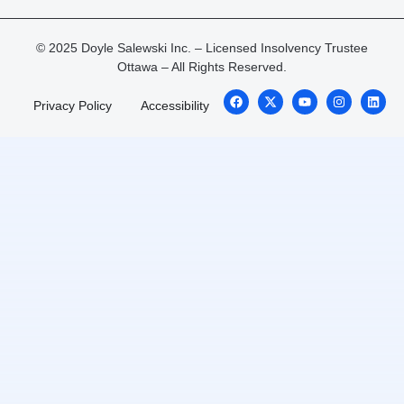
© 2025 Doyle Salewski Inc. – Licensed Insolvency Trustee
Ottawa – All Rights Reserved.
Privacy Policy
Accessibility