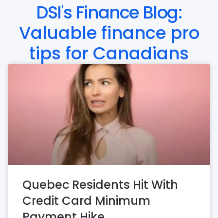
DSI's Finance Blog:
Valuable finance pro
tips for Canadians
Quebec Residents Hit With
Credit Card Minimum
Payment Hike