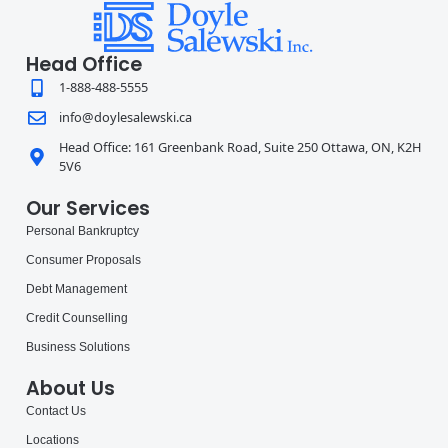
Head Office
1-888-488-5555
info@doylesalewski.ca
Head Office: 161 Greenbank Road, Suite 250 Ottawa, ON, K2H
5V6
Our Services
Personal Bankruptcy
Consumer Proposals
Debt Management
Credit Counselling
Business Solutions
About Us
Contact Us
Locations