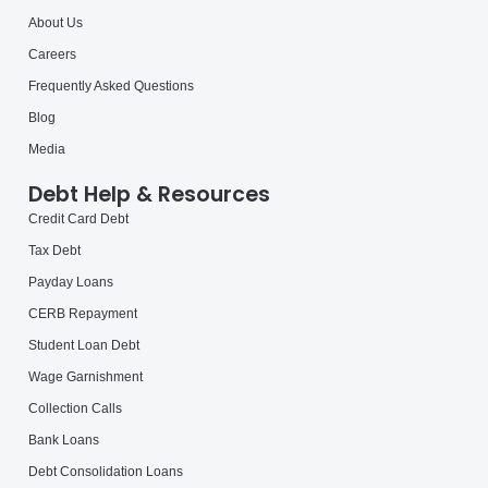
About Us
Careers
Frequently Asked Questions
Blog
Media
Debt Help & Resources
Credit Card Debt
Tax Debt
Payday Loans
CERB Repayment
Student Loan Debt
Wage Garnishment
Collection Calls
Bank Loans
Debt Consolidation Loans