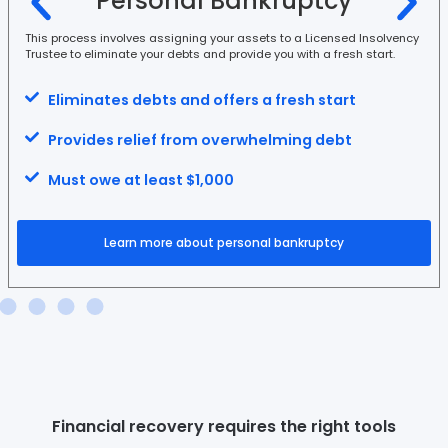
Personal Bankruptcy
This process involves assigning your assets to a Licensed Insolvency
Trustee to eliminate your debts and provide you with a fresh start.
Eliminates debts and offers a fresh start
Provides relief from overwhelming debt
Must owe at least $1,000
Learn more about personal bankruptcy
Financial recovery requires the right tools