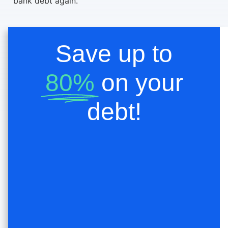
bank debt again.
Save up to
80%
on your
debt!