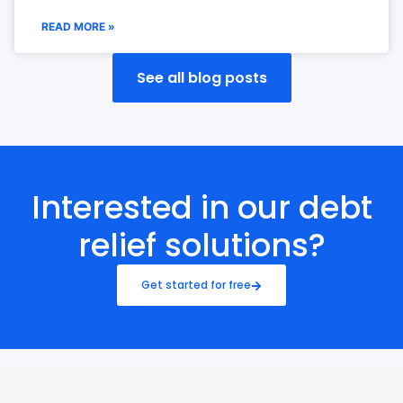
READ MORE »
See all blog posts
Interested in our debt
relief solutions?
Get started for free