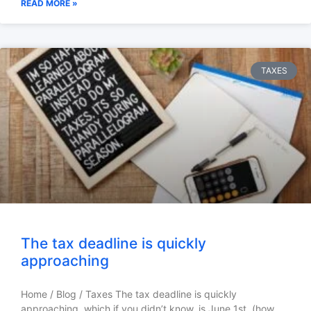
READ MORE »
TAXES
The tax deadline is quickly
approaching
Home / Blog / Taxes The tax deadline is quickly
approaching, which if you didn’t know, is June 1st, (how