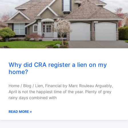
Why did CRA register a lien on my
home?
Home / Blog / Lien, Financial by Marc Rouleau Arguably,
April is not the happiest time of the year. Plenty of grey
rainy days combined with
READ MORE »