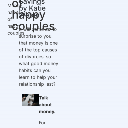
of
Savings
Money
by Katie
happy
habits
Weber
of
couples
happy
It will come as no
couples
surprise to you
that money is one
of the top causes
of divorces, so
what good money
habits can you
learn to help your
relationship last?
Talk
about
money.
For