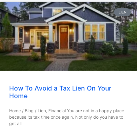
LIEN
How To Avoid a Tax Lien On Your
Home
Home / Blog / Lien, Financial You are not in a happy place
because its tax time once again. Not only do you have to
get all