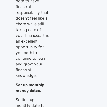
both to have
financial
responsibility that
doesn’t feel like a
chore while still
taking care of
your finances. It is
an excellent
opportunity for
you both to
continue to learn
and grow your
financial
knowledge.
Set up monthly
money dates.
Setting up a
monthly date to