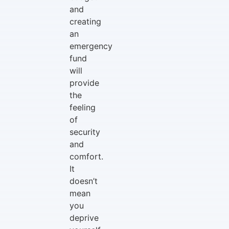
and
creating
an
emergency
fund
will
provide
the
feeling
of
security
and
comfort.
It
doesn’t
mean
you
deprive