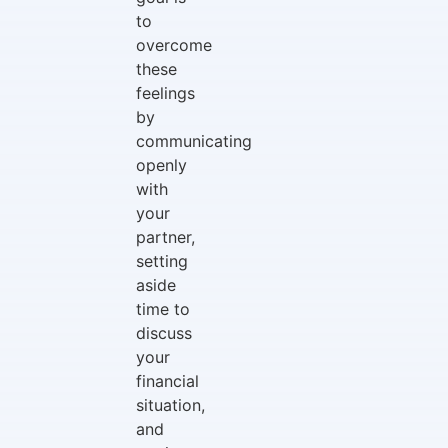
to
overcome
these
feelings
by
communicating
openly
with
your
partner,
setting
aside
time to
discuss
your
financial
situation,
and