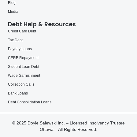
Blog
Media
Debt Help & Resources
Credit Card Debt
Tax Debt
Payday Loans
CERB Repayment
Student Loan Debt
Wage Garnishment
Collection Calls
Bank Loans
Debt Consolidation Loans
© 2025 Doyle Salewski Inc. – Licensed Insolvency Trustee
Ottawa – All Rights Reserved.