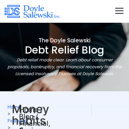
The Doyle Salewski
Debt Relief Blog
Debt relief made clear. Learn about consumer
proposals, bankruptcy, and financial recovery from the
Licensed Insolvency Trustees at Doyle Salewski.
Money
NEXT
PREVIOUS
Home
Home /
Tips for Tax Season (
Our Year In Re
>
Blog /
habits
Financial
Financial,
>