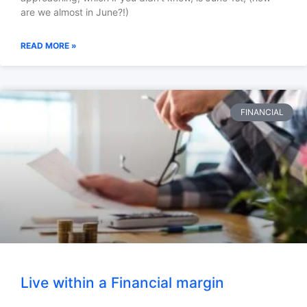
are we almost in June?!)
READ MORE »
FINANCIAL
Live within a Financial margin