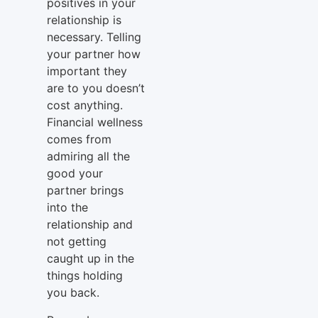
positives in your
relationship is
necessary. Telling
your partner how
important they
are to you doesn’t
cost anything.
Financial wellness
comes from
admiring all the
good your
partner brings
into the
relationship and
not getting
caught up in the
things holding
you back.