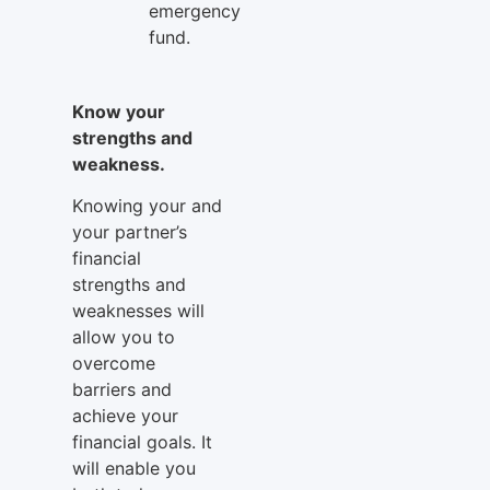
emergency
fund.
Know your
strengths and
weakness.
Knowing your and
your partner’s
financial
strengths and
weaknesses will
allow you to
overcome
barriers and
achieve your
financial goals. It
will enable you