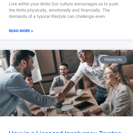
Live within your limits Our culture encourages us to push
the limits physically, emotionally and financially. The
demands of a typical lifestyle can challenge even
READ MORE »
FINANCIAL