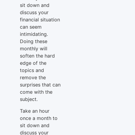
sit down and
discuss your
financial situation
can seem
intimidating.
Doing these
monthly will
soften the hard
edge of the
topics and
remove the
surprises that can
come with the
subject.
Take an hour
once a month to
sit down and
discuss your