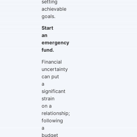
setting
achievable
goals.
Start
an
emergency
fund.
Financial
uncertainty
can put
a
significant
strain
on a
relationship;
following
a
budget