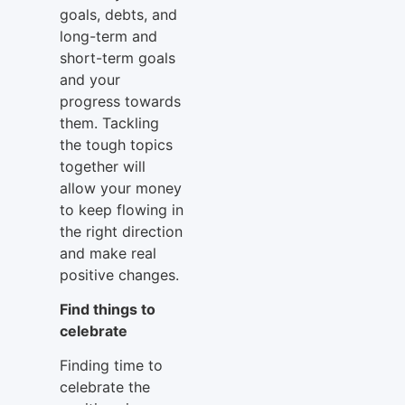
goals, debts, and
long-term and
short-term goals
and your
progress towards
them. Tackling
the tough topics
together will
allow your money
to keep flowing in
the right direction
and make real
positive changes.
Find things to
celebrate
Finding time to
celebrate the