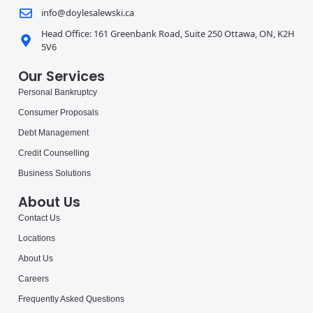
info@doylesalewski.ca
Head Office: 161 Greenbank Road, Suite 250 Ottawa, ON, K2H
5V6
Our Services
Personal Bankruptcy
Consumer Proposals
Debt Management
Credit Counselling
Business Solutions
About Us
Contact Us
Locations
About Us
Careers
Frequently Asked Questions