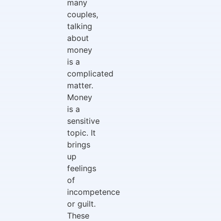
many
couples,
talking
about
money
is a
complicated
matter.
Money
is a
sensitive
topic. It
brings
up
feelings
of
incompetence
or guilt.
These