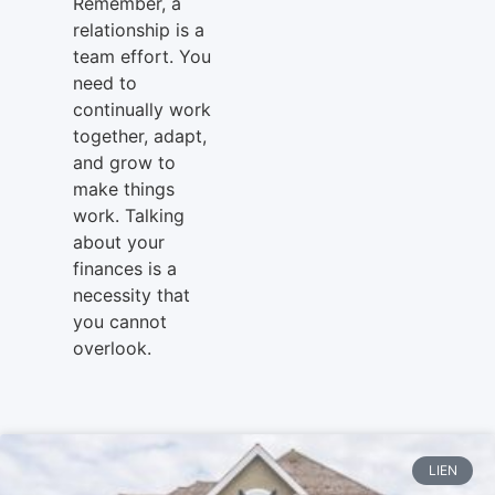
Remember, a
relationship is a
team effort. You
need to
continually work
together, adapt,
and grow to
make things
work. Talking
about your
finances is a
necessity that
you cannot
overlook.
LIEN