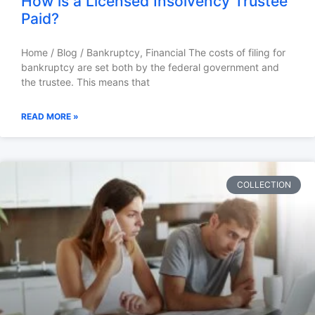
How is a Licensed Insolvency Trustee
Paid?
Home / Blog / Bankruptcy, Financial The costs of filing for
bankruptcy are set both by the federal government and
the trustee. This means that
READ MORE »
COLLECTION