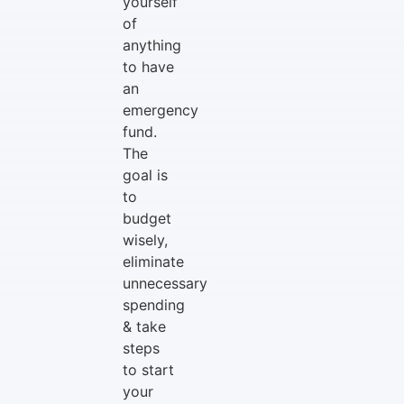
yourself
of
anything
to have
an
emergency
fund.
The
goal is
to
budget
wisely,
eliminate
unnecessary
spending
& take
steps
to start
your