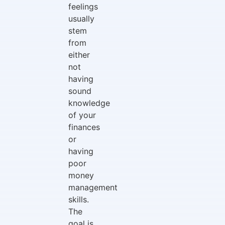
feelings
usually
stem
from
either
not
having
sound
knowledge
of your
finances
or
having
poor
money
management
skills.
The
goal is