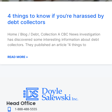
4 things to know if you’re harassed by
debt collectors
Home / Blog / Debt, Collection A CBC News investigation
has discovered some interesting information about debt
collectors. They published an article “4 things to
READ MORE »
Head Office
1-888-488-5555