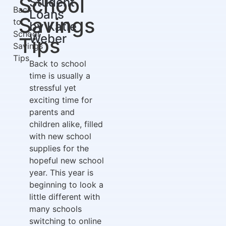
School
Student
Back
Loans
Savings
to
by Katie
School
Weber
Tips
Savings
Tips
Back to school
time is usually a
stressful yet
exciting time for
parents and
children alike, filled
with new school
supplies for the
hopeful new school
year. This year is
beginning to look a
little different with
many schools
switching to online