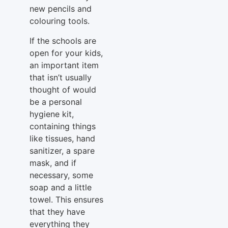
new pencils and
colouring tools.
If the schools are
open for your kids,
an important item
that isn’t usually
thought of would
be a personal
hygiene kit,
containing things
like tissues, hand
sanitizer, a spare
mask, and if
necessary, some
soap and a little
towel. This ensures
that they have
everything they