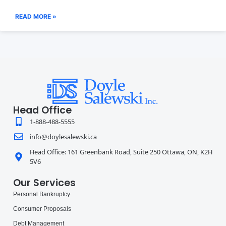
READ MORE »
Head Office
1-888-488-5555
info@doylesalewski.ca
Head Office: 161 Greenbank Road, Suite 250 Ottawa, ON, K2H
5V6
Our Services
Personal Bankruptcy
Consumer Proposals
Debt Management