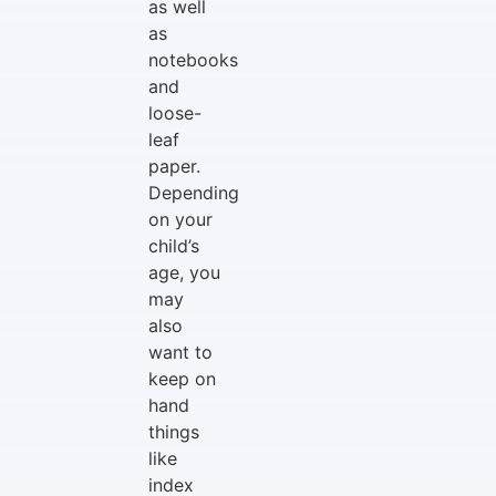
as well
as
notebooks
and
loose-
leaf
paper.
Depending
on your
child’s
age, you
may
also
want to
keep on
hand
things
like
index