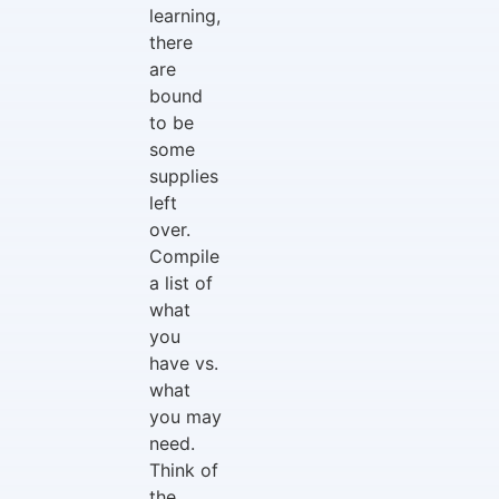
learning,
there
are
bound
to be
some
supplies
left
over.
Compile
a list of
what
you
have vs.
what
you may
need.
Think of
the