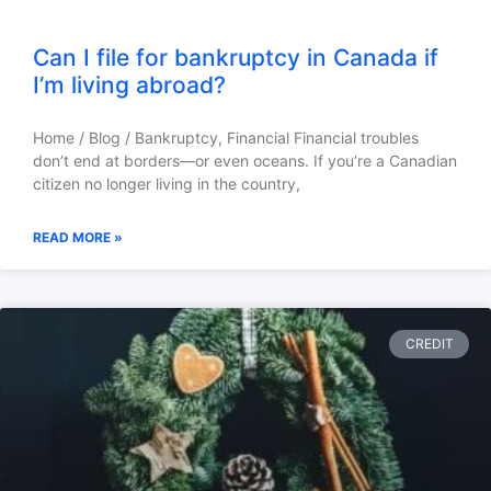
Can I file for bankruptcy in Canada if
I’m living abroad?
Home / Blog / Bankruptcy, Financial Financial troubles
don’t end at borders—or even oceans. If you’re a Canadian
citizen no longer living in the country,
READ MORE »
CREDIT