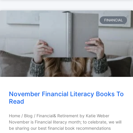
FINANCIAL
November Financial Literacy Books To
Read
Home / Blog / Financial& Retirement by Katie Weber
November is Financial literacy month; to celebrate, we will
be sharing our best financial book recommendations