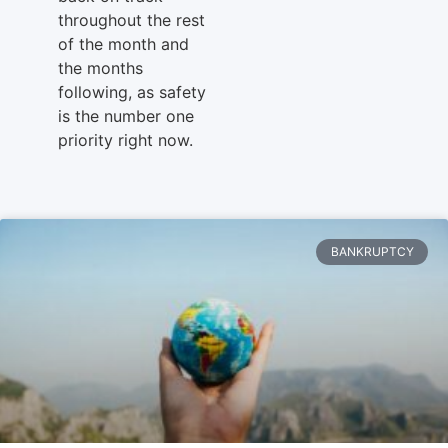
throughout the rest
of the month and
the months
following, as safety
is the number one
priority right now.
BANKRUPTCY