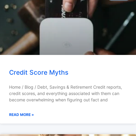
Credit Score Myths
Home / Blog / Debt, Savings & Retirement Credit reports,
credit scores, and everything associated with them can
become overwhelming when figuring out fact and
READ MORE »