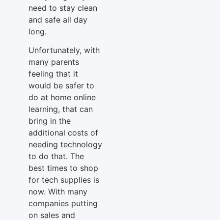
need to stay clean
and safe all day
long.
Unfortunately, with
many parents
feeling that it
would be safer to
do at home online
learning, that can
bring in the
additional costs of
needing technology
to do that. The
best times to shop
for tech supplies is
now. With many
companies putting
on sales and