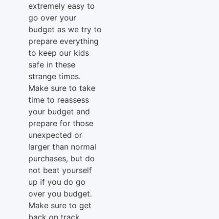
extremely easy to
go over your
budget as we try to
prepare everything
to keep our kids
safe in these
strange times.
Make sure to take
time to reassess
your budget and
prepare for those
unexpected or
larger than normal
purchases, but do
not beat yourself
up if you do go
over you budget.
Make sure to get
back on track