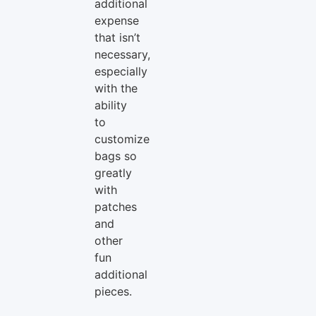
additional
expense
that isn’t
necessary,
especially
with the
ability
to
customize
bags so
greatly
with
patches
and
other
fun
additional
pieces.