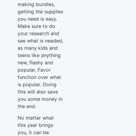
making bundles,
getting the supplies
you need is easy.
Make sure to do
your research and
see what is needed,
as many kids and
teens like anything
new, flashy and
popular. Favor
function over what
is popular. Doing
this will also save
you some money in
the end.
No matter what
this year brings
you, it can be