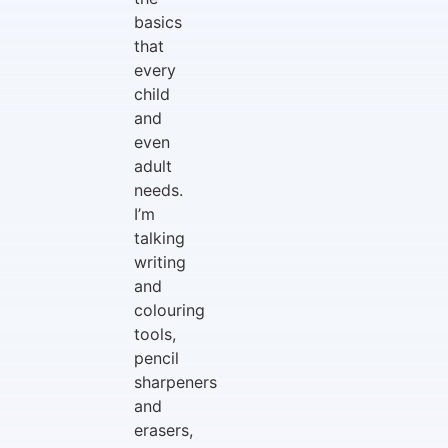
basics
that
every
child
and
even
adult
needs.
I’m
talking
writing
and
colouring
tools,
pencil
sharpeners
and
erasers,