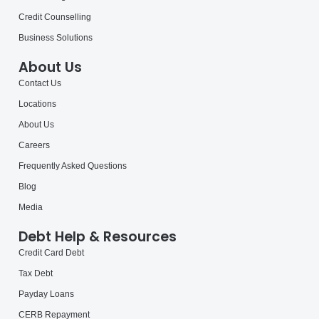
Credit Counselling
Business Solutions
About Us
Contact Us
Locations
About Us
Careers
Frequently Asked Questions
Blog
Media
Debt Help & Resources
Credit Card Debt
Tax Debt
Payday Loans
CERB Repayment