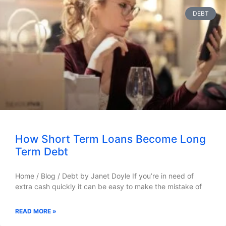
DEBT
How Short Term Loans Become Long
Term Debt
Home / Blog / Debt by Janet Doyle If you’re in need of
extra cash quickly it can be easy to make the mistake of
READ MORE »