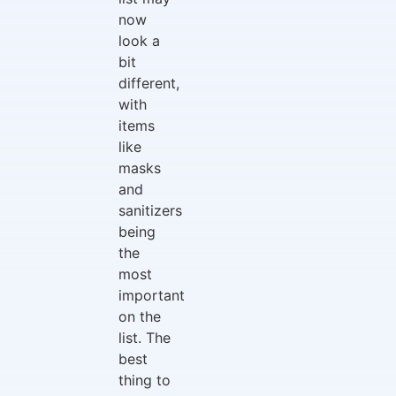
now
look a
bit
different,
with
items
like
masks
and
sanitizers
being
the
most
important
on the
list. The
best
thing to