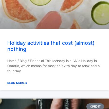
Holiday activities that cost (almost)
nothing
Home / Blog / Financial This Monday is a Civic Holiday in
Ontario, which means for most an extra day to relax and a
four-day
READ MORE »
CREDIT