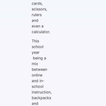
cards,
scissors,
rulers
and
even a
calculator.
This
school
year
being a
mix
between
online
and in-
school
instruction,
backpacks
and