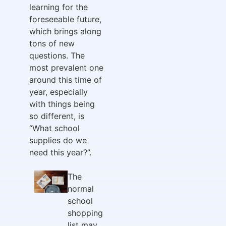
learning for the
foreseeable future,
which brings along
tons of new
questions. The
most prevalent one
around this time of
year, especially
with things being
so different, is
“What school
supplies do we
need this year?”.
The
normal
school
shopping
list may