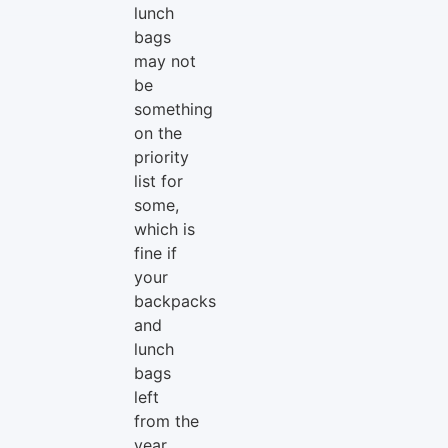
lunch
bags
may not
be
something
on the
priority
list for
some,
which is
fine if
your
backpacks
and
lunch
bags
left
from the
year