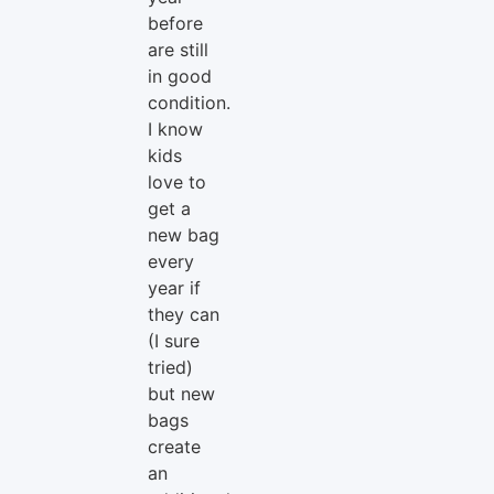
before
are still
in good
condition.
I know
kids
love to
get a
new bag
every
year if
they can
(I sure
tried)
but new
bags
create
an