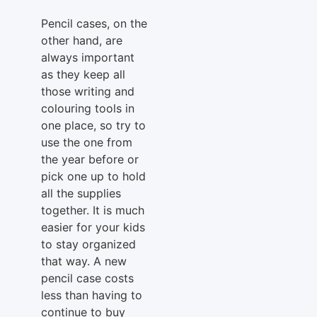
Pencil cases, on the
other hand, are
always important
as they keep all
those writing and
colouring tools in
one place, so try to
use the one from
the year before or
pick one up to hold
all the supplies
together. It is much
easier for your kids
to stay organized
that way. A new
pencil case costs
less than having to
continue to buy