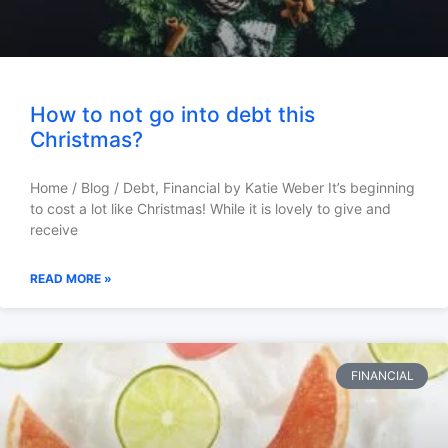
How to not go into debt this
Christmas?
Home / Blog / Debt, Financial by Katie Weber It’s beginning
to cost a lot like Christmas! While it is lovely to give and
receive
READ MORE »
FINANCIAL