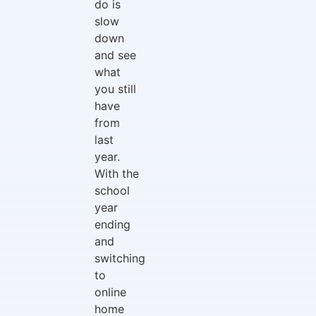
do is
slow
down
and see
what
you still
have
from
last
year.
With the
school
year
ending
and
switching
to
online
home