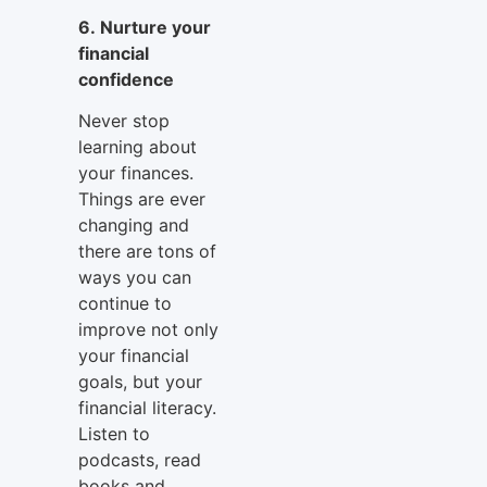
6. Nurture your
financial
confidence
Never stop
learning about
your finances.
Things are ever
changing and
there are tons of
ways you can
continue to
improve not only
your financial
goals, but your
financial literacy.
Listen to
podcasts, read
books and