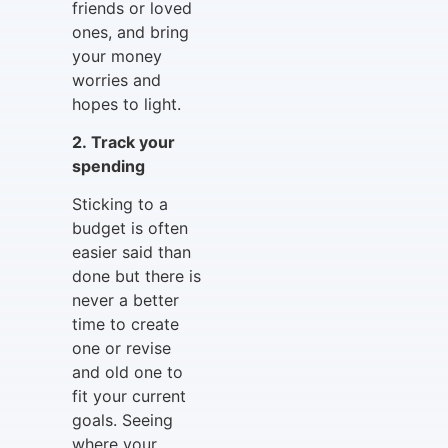
friends or loved
ones, and bring
your money
worries and
hopes to light.
2. Track your
spending
Sticking to a
budget is often
easier said than
done but there is
never a better
time to create
one or revise
and old one to
fit your current
goals. Seeing
where your