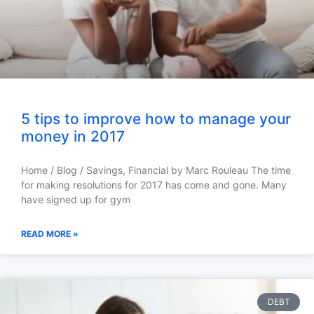
5 tips to improve how to manage your
money in 2017
Home / Blog / Savings, Financial by Marc Rouleau The time
for making resolutions for 2017 has come and gone. Many
have signed up for gym
READ MORE »
DEBT