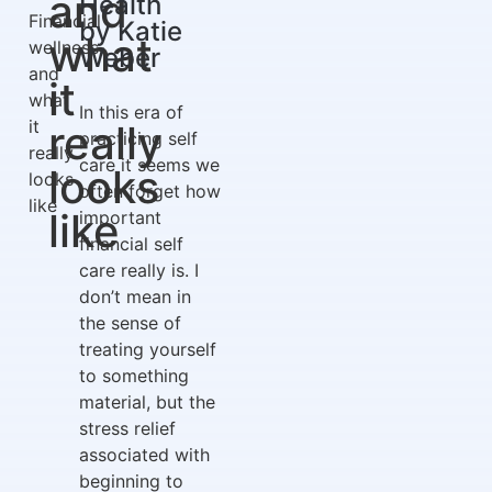
and
Health
Financial
by Katie
what
wellness
Weber
and
it
what
In this era of
it
really
practicing self
really
care it seems we
looks
looks
often forget how
like
like
important
financial self
care really is. I
don’t mean in
the sense of
treating yourself
to something
material, but the
stress relief
associated with
beginning to