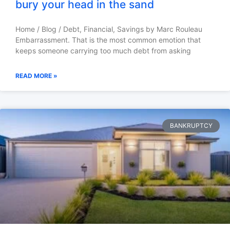
bury your head in the sand
Home / Blog / Debt, Financial, Savings by Marc Rouleau
Embarrassment. That is the most common emotion that
keeps someone carrying too much debt from asking
READ MORE »
BANKRUPTCY