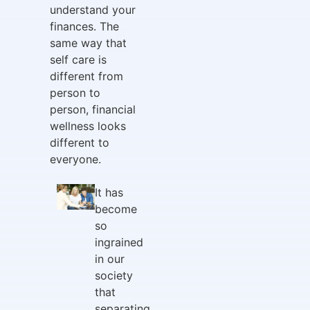
understand your
finances. The
same way that
self care is
different from
person to
person, financial
wellness looks
different to
everyone.
It has
become
so
ingrained
in our
society
that
separating