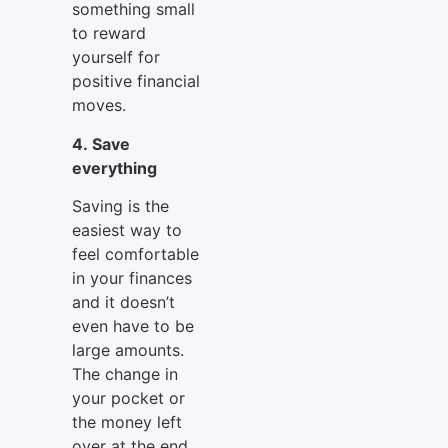
something small
to reward
yourself for
positive financial
moves.
4. Save
everything
Saving is the
easiest way to
feel comfortable
in your finances
and it doesn’t
even have to be
large amounts.
The change in
your pocket or
the money left
over at the end