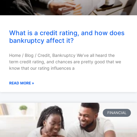
What is a credit rating, and how does
bankruptcy affect it?
Home / Blog / Credit, Bankruptcy We’ve all heard the
term credit rating, and chances are pretty good that we
know that our rating influences a
READ MORE »
FINANCIAL