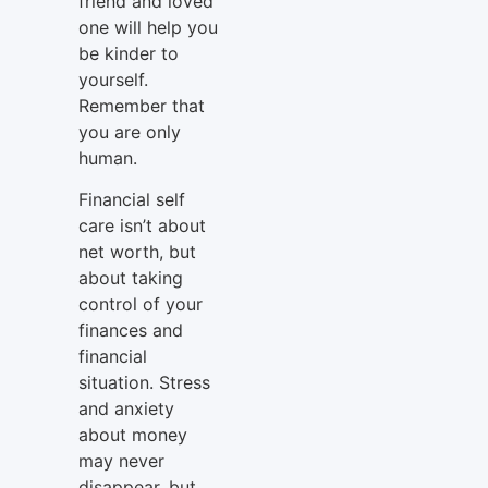
friend and loved
one will help you
be kinder to
yourself.
Remember that
you are only
human.
Financial self
care isn’t about
net worth, but
about taking
control of your
finances and
financial
situation. Stress
and anxiety
about money
may never
disappear, but