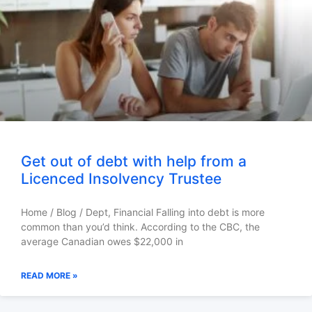
Get out of debt with help from a
Licenced Insolvency Trustee
Home / Blog / Dept, Financial Falling into debt is more
common than you’d think. According to the CBC, the
average Canadian owes $22,000 in
READ MORE »