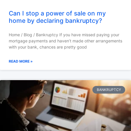
Can I stop a power of sale on my
home by declaring bankruptcy?
Home / Blog / Bankruptcy If you have missed paying your
mortgage payments and haven’t made other arrangements
with your bank, chances are pretty good
READ MORE »
BANKRUPTCY