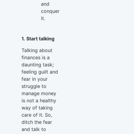
and
conquer
it.
1. Start talking
Talking about
finances is a
daunting task;
feeling guilt and
fear in your
struggle to
manage money
is not a healthy
way of taking
care of it. So,
ditch the fear
and talk to