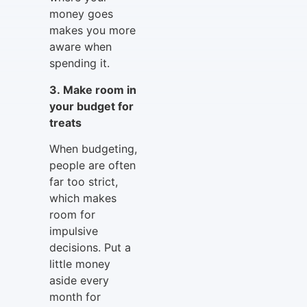
money goes
makes you more
aware when
spending it.
3. Make room in
your budget for
treats
When budgeting,
people are often
far too strict,
which makes
room for
impulsive
decisions. Put a
little money
aside every
month for