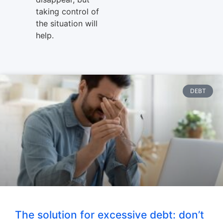
taking control of
the situation will
help.
DEBT
The solution for excessive debt: don’t