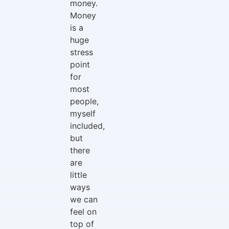
money.
Money
is a
huge
stress
point
for
most
people,
myself
included,
but
there
are
little
ways
we can
feel on
top of