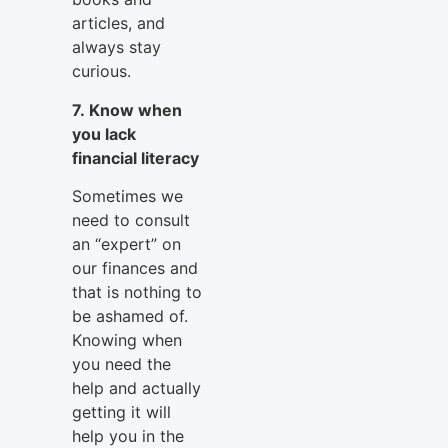
articles, and
always stay
curious.
7. Know when
you lack
financial literacy
Sometimes we
need to consult
an “expert” on
our finances and
that is nothing to
be ashamed of.
Knowing when
you need the
help and actually
getting it will
help you in the