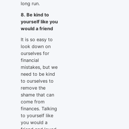
long run.
8. Be kind to
yourself like you
would a friend
It is so easy to
look down on
ourselves for
financial
mistakes, but we
need to be kind
to ourselves to
remove the
shame that can
come from
finances. Talking
to yourself like
you would a