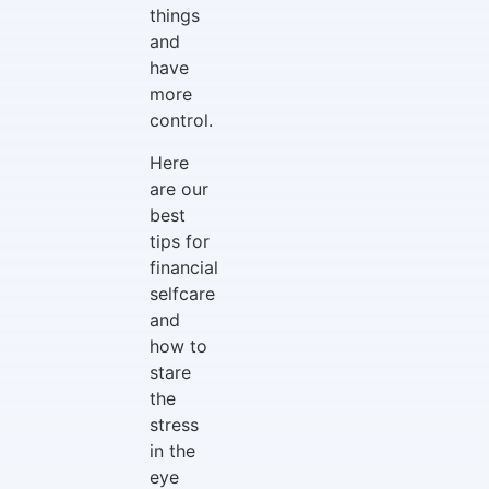
things
and
have
more
control.
Here
are our
best
tips for
financial
selfcare
and
how to
stare
the
stress
in the
eye