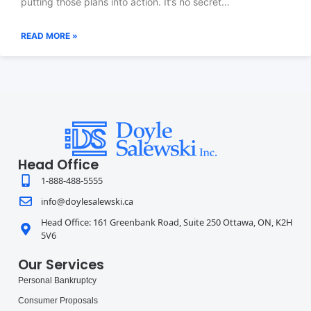
putting those plans into action. It’s no secret…
READ MORE »
Head Office
1-888-488-5555
info@doylesalewski.ca
Head Office: 161 Greenbank Road, Suite 250 Ottawa, ON, K2H
5V6
Our Services
Personal Bankruptcy
Consumer Proposals