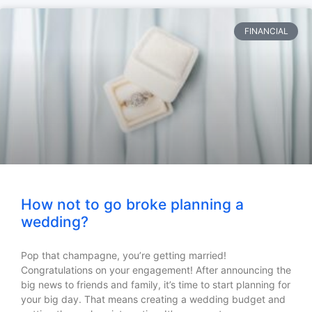
FINANCIAL
How not to go broke planning a
wedding?
Pop that champagne, you’re getting married!
Congratulations on your engagement! After announcing the
big news to friends and family, it’s time to start planning for
your big day. That means creating a wedding budget and