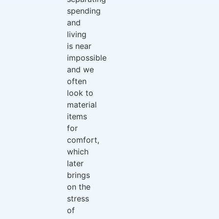
spending
and
living
is near
impossible
and we
often
look to
material
items
for
comfort,
which
later
brings
on the
stress
of