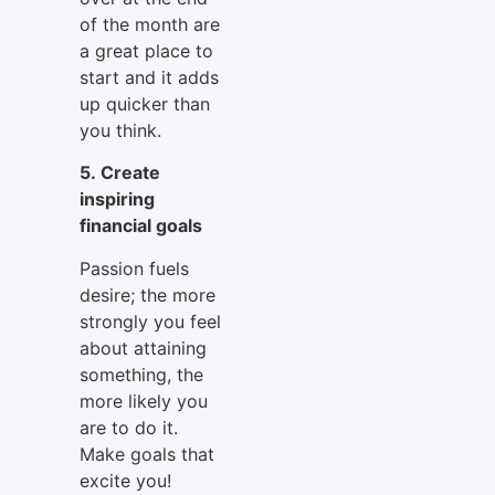
of the month are
a great place to
start and it adds
up quicker than
you think.
5. Create
inspiring
financial goals
Passion fuels
desire; the more
strongly you feel
about attaining
something, the
more likely you
are to do it.
Make goals that
excite you!