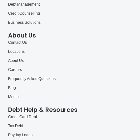
Debt Management
Credit Counselling
Business Solutions
About Us
Contact Us
Locations
About Us
Careers
Frequently Asked Questions
Blog
Media
Debt Help & Resources
Credit Card Debt
Tax Debt
Payday Loans