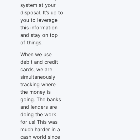
system at your
disposal. It’s up to
you to leverage
this information
and stay on top
of things.
When we use
debit and credit
cards, we are
simultaneously
tracking where
the money is
going. The banks
and lenders are
doing the work
for us! This was
much harder in a
cash world since