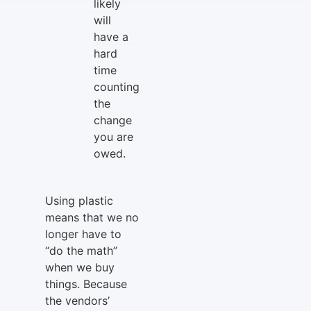
likely
will
have a
hard
time
counting
the
change
you are
owed.
Using plastic
means that we no
longer have to
“do the math”
when we buy
things. Because
the vendors’