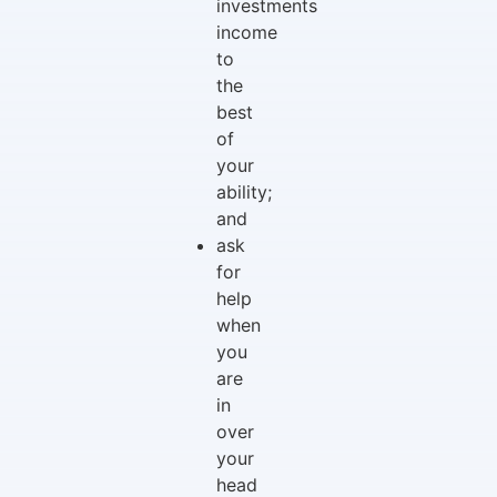
investments
income
to
the
best
of
your
ability;
and
ask
for
help
when
you
are
in
over
your
head