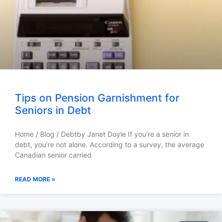
Tips on Pension Garnishment for
Seniors in Debt
Home / Blog / Debtby Janet Doyle If you’re a senior in
debt, you’re not alone. According to a survey, the average
Canadian senior carried
READ MORE »