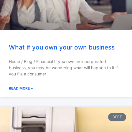
What if you own your own business
Home / Blog / Financial If you own an incorporated
business, you may be wondering what will happen to it if
you file a consumer
READ MORE »
DEBT