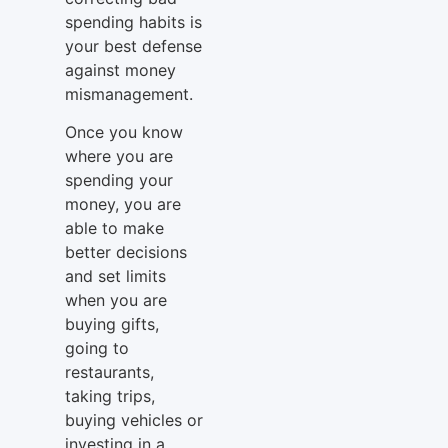
spending habits is
your best defense
against money
mismanagement.
Once you know
where you are
spending your
money, you are
able to make
better decisions
and set limits
when you are
buying gifts,
going to
restaurants,
taking trips,
buying vehicles or
investing in a