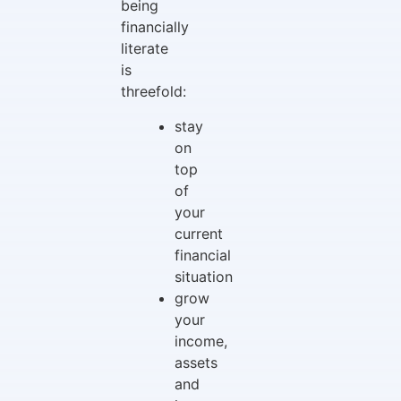
being
financially
literate
is
threefold:
stay
on
top
of
your
current
financial
situation
grow
your
income,
assets
and