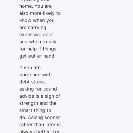
home. You are
also more likely to
know when you
are carrying
excessive debt
and when to ask
for help if things
get out of hand.
If you are
burdened with
debt stress,
asking for sound
advice is a sign of
strength and the
smart thing to
do. Asking sooner
rather than later is
always better. Try