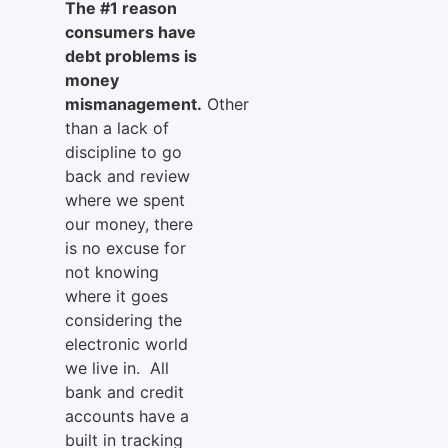
The #1 reason
consumers have
debt problems is
money
mismanagement.
Other
than a lack of
discipline to go
back and review
where we spent
our money, there
is no excuse for
not knowing
where it goes
considering the
electronic world
we live in. All
bank and credit
accounts have a
built in tracking