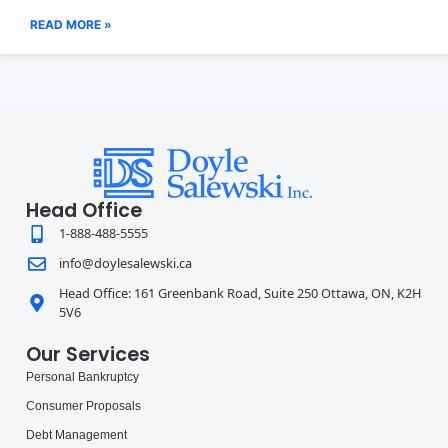
READ MORE »
Head Office
1-888-488-5555
info@doylesalewski.ca
Head Office: 161 Greenbank Road, Suite 250 Ottawa, ON, K2H
5V6
Our Services
Personal Bankruptcy
Consumer Proposals
Debt Management