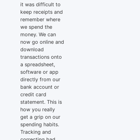
it was difficult to
keep receipts and
remember where
we spend the
money. We can
now go online and
download
transactions onto
a spreadsheet,
software or app
directly from our
bank account or
credit card
statement. This is
how you really
get a grip on our
spending habits.
Tracking and
correcting bad