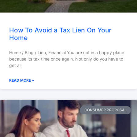
How To Avoid a Tax Lien On Your
Home
Home / Blog / Lien, Financial You are not in a happy place
because its tax time once again. Not only do you have to
get all
READ MORE »
CONSUMER PROPOSAL