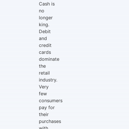
Cash is
no
longer
king.
Debit
and
credit
cards
dominate
the
retail
industry.
Very
few
consumers
pay for
their
purchases
with