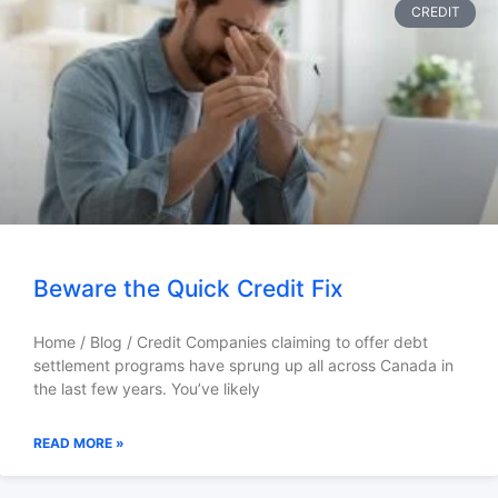
CREDIT
Beware the Quick Credit Fix
Home / Blog / Credit Companies claiming to offer debt
settlement programs have sprung up all across Canada in
the last few years. You’ve likely
READ MORE »