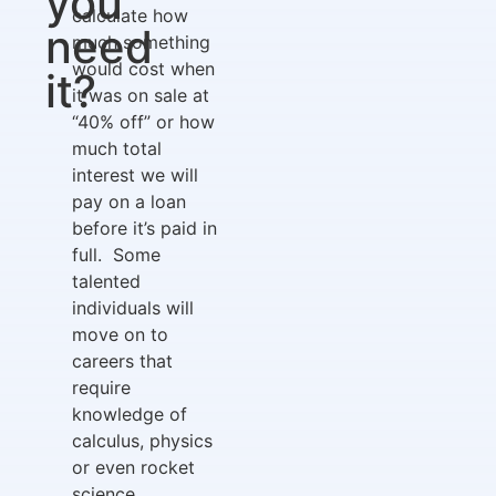
you
calculate how
need
much something
would cost when
it?
it was on sale at
“40% off” or how
much total
interest we will
pay on a loan
before it’s paid in
full. Some
talented
individuals will
move on to
careers that
require
knowledge of
calculus, physics
or even rocket
science.