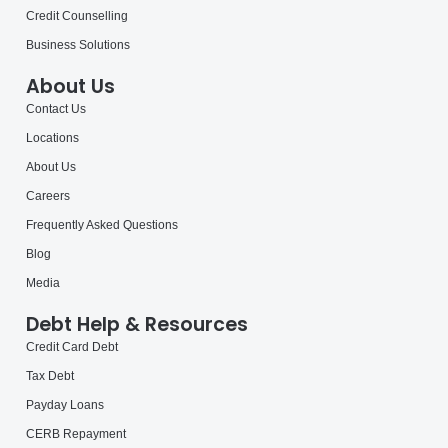
Credit Counselling
Business Solutions
About Us
Contact Us
Locations
About Us
Careers
Frequently Asked Questions
Blog
Media
Debt Help & Resources
Credit Card Debt
Tax Debt
Payday Loans
CERB Repayment