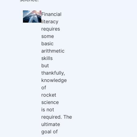
Financial
literacy
requires
some
basic
arithmetic
skills
but
thankfully,
knowledge
of
rocket
science
is not
required. The
ultimate
goal of