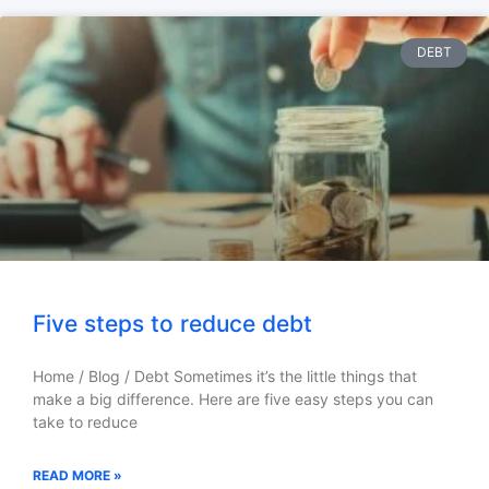
DEBT
Five steps to reduce debt
Home / Blog / Debt Sometimes it’s the little things that
make a big difference. Here are five easy steps you can
take to reduce
READ MORE »