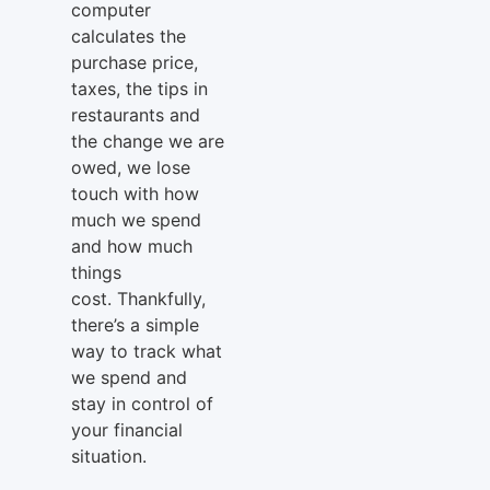
computer
calculates the
purchase price,
taxes, the tips in
restaurants and
the change we are
owed, we lose
touch with how
much we spend
and how much
things
cost. Thankfully,
there’s a simple
way to track what
we spend and
stay in control of
your financial
situation.