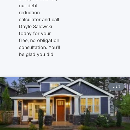
our debt
reduction
calculator and call
Doyle Salewski
today for your
free, no obligation
consultation. You’ll
be glad you did.
LIEN