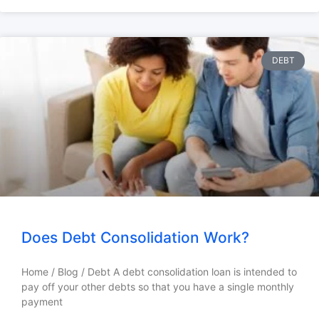
DEBT
Does Debt Consolidation Work?
Home / Blog / Debt A debt consolidation loan is intended to
pay off your other debts so that you have a single monthly
payment