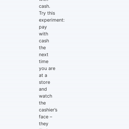
cash.
Try this
experiment:
pay
with
cash
the
next
time
you are
at a
store
and
watch
the
cashier’s
face –
they