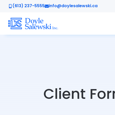
(613) 237-5555
info@doylesalewski.ca
Client Fo