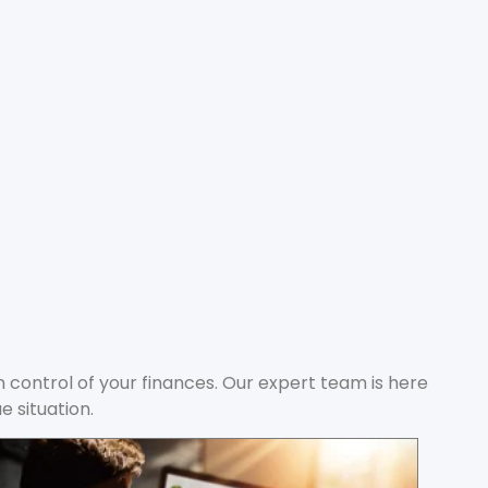
in control of your finances. Our expert team is here
e situation.