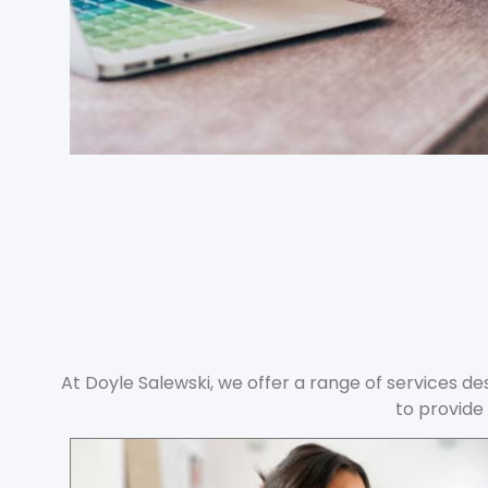
At Doyle Salewski, we offer a range of services des
to provide 