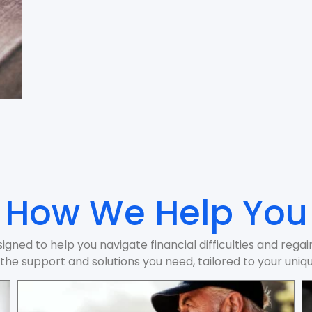
How We Help You
igned to help you navigate financial difficulties and rega
the support and solutions you need, tailored to your uniqu