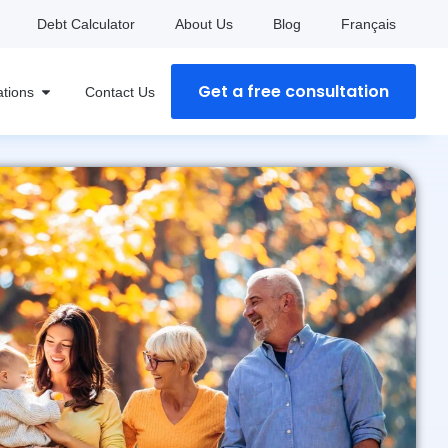
Debt Calculator
About Us
Blog
Français
Get a free consultation
ations
Contact Us