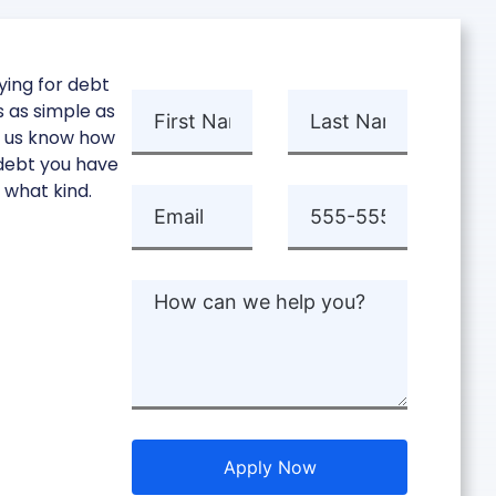
ying for debt
is as simple as
g us know how
ebt you have
 what kind.
Apply Now