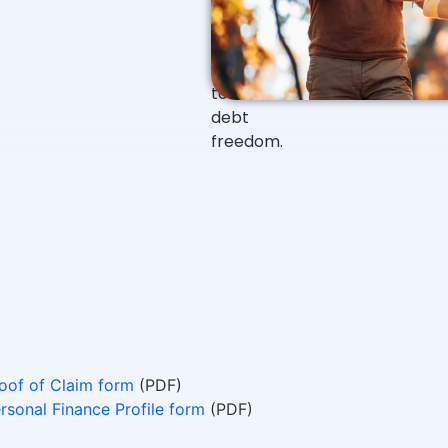
start?
to
guide
them
to
debt
freedom.
oof of Claim form
(PDF)
rsonal Finance Profile form
(PDF)