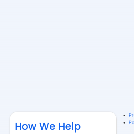
Pr
How We Help
Pe