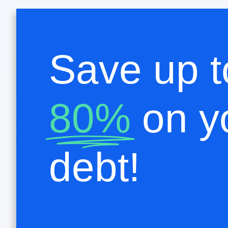
Save up t
80%
on y
debt!