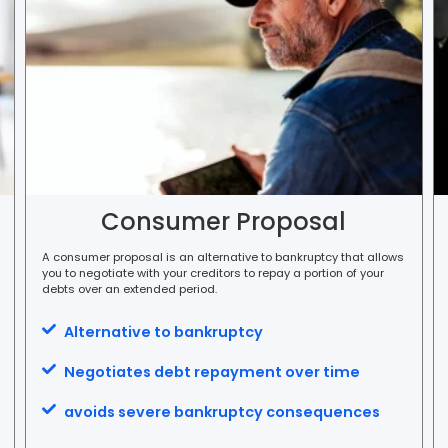
Consumer Proposal
A consumer proposal is an alternative to bankruptcy that allows
you to negotiate with your creditors to repay a portion of your
debts over an extended period.
Alternative to bankruptcy
Negotiates debt repayment over time
avoids severe bankruptcy consequences