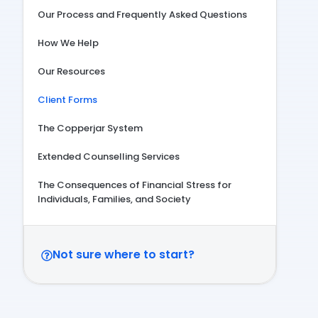
Our Process and Frequently Asked Questions
How We Help
Our Resources
Client Forms
The Copperjar System
Extended Counselling Services
The Consequences of Financial Stress for
Individuals, Families, and Society
Not sure where to start?