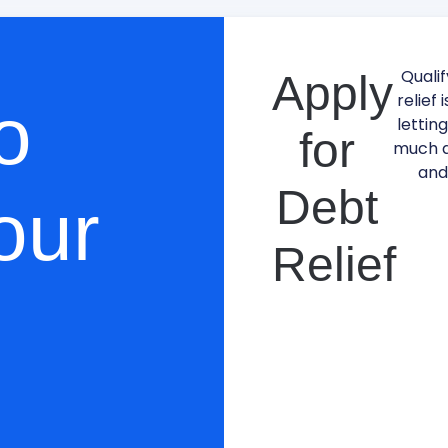
Qualif
Apply
relief 
o
lettin
for
much d
and
Debt
our
Relief