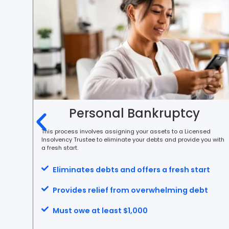
Personal Bankruptcy
ortion
This process involves assigning your assets to a Licensed
Insolvency Trustee to eliminate your debts and provide you with
a fresh start.
Eliminates debts and offers a fresh start
Provides relief from overwhelming debt
tion
Must owe at least $1,000