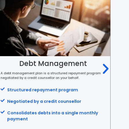
Debt Management
A debt management plan is a structured repayment program
Debt c
negotiated by a credit counsellor on your behalf.
single
Structured repayment program
C
Negotiated by a credit counsellor
O
Consolidates debts into a single monthly
S
payment
m