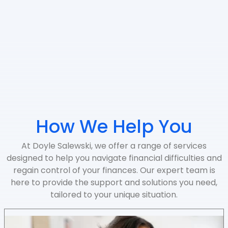
How We Help You
At Doyle Salewski, we offer a range of services
designed to help you navigate financial difficulties and
regain control of your finances. Our expert team is
here to provide the support and solutions you need,
tailored to your unique situation.