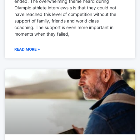
ended. The overwhelming theme heard during
Olympic athlete interviews s is that they could not
have reached this level of competition without the
support of family, friends and world class
coaching. The support is even more important in
moments when they failed,
READ MORE »