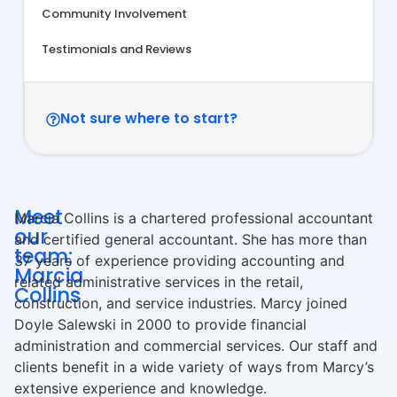
Community Involvement
Testimonials and Reviews
Not sure where to start?
Meet
Marcia Collins is a chartered professional accountant
our
and certified general accountant. She has more than
team:
37 years of experience providing accounting and
Marcia
related administrative services in the retail,
Collins
construction, and service industries. Marcy joined
Doyle Salewski in 2000 to provide financial
administration and commercial services. Our staff and
clients benefit in a wide variety of ways from Marcy’s
extensive experience and knowledge.