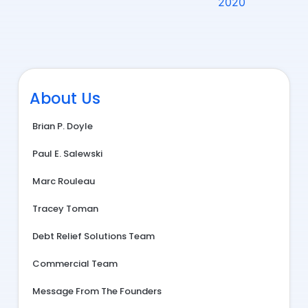
2020
About Us
Brian P. Doyle
Paul E. Salewski
Marc Rouleau
Tracey Toman
Debt Relief Solutions Team
Commercial Team
Message From The Founders