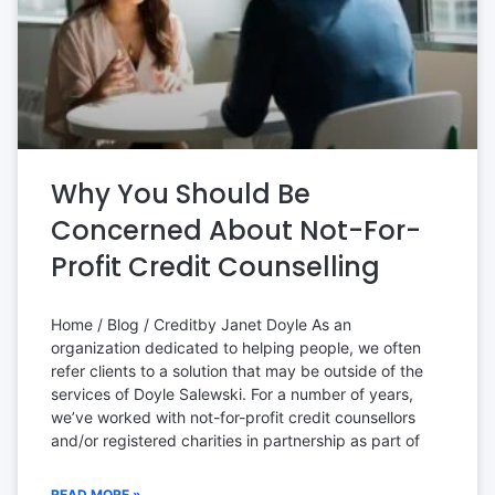
Why You Should Be
Concerned About Not-For-
Profit Credit Counselling
Home / Blog / Creditby Janet Doyle As an
organization dedicated to helping people, we often
refer clients to a solution that may be outside of the
services of Doyle Salewski. For a number of years,
we’ve worked with not-for-profit credit counsellors
and/or registered charities in partnership as part of
READ MORE »