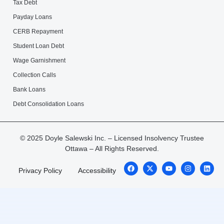
Tax Debt
Payday Loans
CERB Repayment
Student Loan Debt
Wage Garnishment
Collection Calls
Bank Loans
Debt Consolidation Loans
© 2025 Doyle Salewski Inc. – Licensed Insolvency Trustee
Ottawa – All Rights Reserved.
Privacy Policy
Accessibility