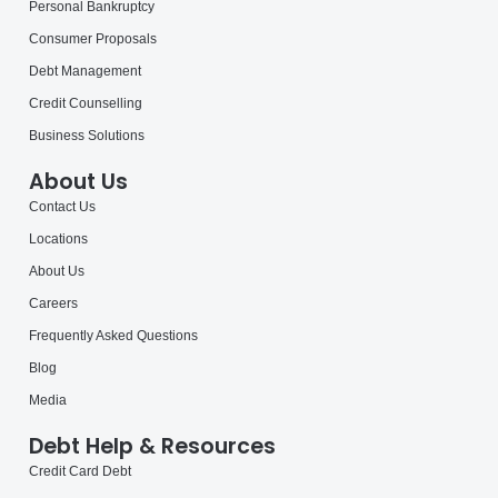
Personal Bankruptcy
Consumer Proposals
Debt Management
Credit Counselling
Business Solutions
About Us
Contact Us
Locations
About Us
Careers
Frequently Asked Questions
Blog
Media
Debt Help & Resources
Credit Card Debt