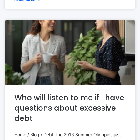
Who will listen to me if I have
questions about excessive
debt
Home / Blog / Debt The 2016 Summer Olympics just