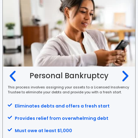
Personal Bankruptcy
This process involves assigning your assets to a Licensed Insolvency
Trustee to eliminate your debts and provide you with a fresh start.
Eliminates debts and offers a fresh start
Provides relief from overwhelming debt
Must owe at least $1,000