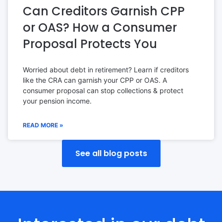
Can Creditors Garnish CPP
or OAS? How a Consumer
Proposal Protects You
Worried about debt in retirement? Learn if creditors
like the CRA can garnish your CPP or OAS. A
consumer proposal can stop collections & protect
your pension income.
READ MORE »
See all blog posts