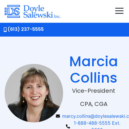
(613) 237-5555
Marcia
Collins
Vice-President
CPA, CGA
marcy.collins@doylesalewski.
1-888-488-5555 Ext.