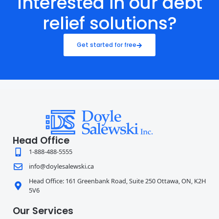
Interested in our debt
relief solutions?
Get started for free
Head Office
1-888-488-5555
info@doylesalewski.ca
Head Office: 161 Greenbank Road, Suite 250 Ottawa, ON, K2H
5V6
Our Services