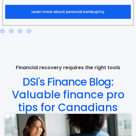
Learn more about personal bankruptcy
Financial recovery requires the right tools
DSI's Finance Blog:
Valuable finance pro
tips for Canadians